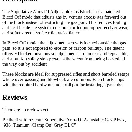
The Superlative Arms DI Adjustable Gas Block uses a patented
Bleed Off mode that adjusts gas by venting excess gas forward out
of the block instead of restricting the gas port. This reduces fouling
and heat inside the system, cuts bolt carrier and upper receiver wear,
and softens recoil so the rifle tracks flatter.
In Bleed Off mode, the adjustment screw is located outside the gas
path, so it is not exposed to erosion or carbon buildup. The detent
offers 30 locked positions so adjustments are precise and repeatable,
and a built-in safety stop prevents the screw from being backed all
the way out by accident.
These blocks are ideal for suppressed rifles and short-barreled setups
where over-gassing and blowback are common. Each block ships
with the required hardware and a roll pin for installing a gas tube.
Reviews
There are no reviews yet.
Be the first to review “Superlative Arms DI Adjustable Gas Block,
.936, Titanium, Clamp On, Grey DLC”