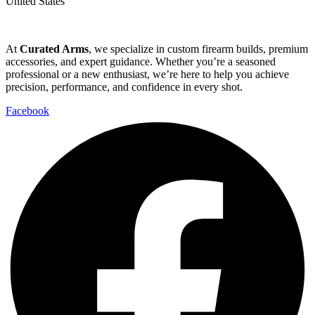
United States
At
Curated Arms
, we specialize in custom firearm builds, premium
accessories, and expert guidance. Whether you’re a seasoned
professional or a new enthusiast, we’re here to help you achieve
precision, performance, and confidence in every shot.
Facebook