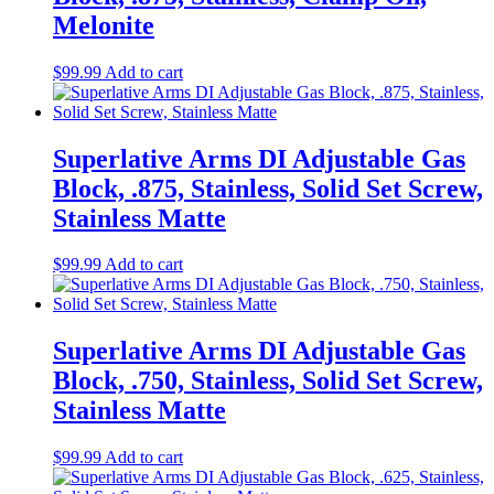
Melonite
$
99.99
Add to cart
Superlative Arms DI Adjustable Gas
Block, .875, Stainless, Solid Set Screw,
Stainless Matte
$
99.99
Add to cart
Superlative Arms DI Adjustable Gas
Block, .750, Stainless, Solid Set Screw,
Stainless Matte
$
99.99
Add to cart