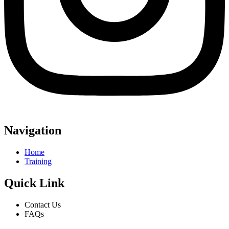
Navigation
Home
Training
Quick Link
Contact Us
FAQs