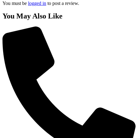
You must be
logged in
to post a review.
You May Also Like