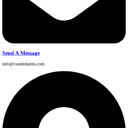
Send A Message
info@curatedarms.com