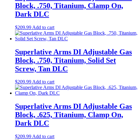
Block, .750, Titanium, Clamp On,
Dark DLC
$
209.99
Add to cart
Superlative Arms DI Adjustable Gas
Block, .750, Titanium, Solid Set
Screw, Tan DLC
$
209.99
Add to cart
Superlative Arms DI Adjustable Gas
Block, .625, Titanium, Clamp On,
Dark DLC
$
209.99
Add to cart