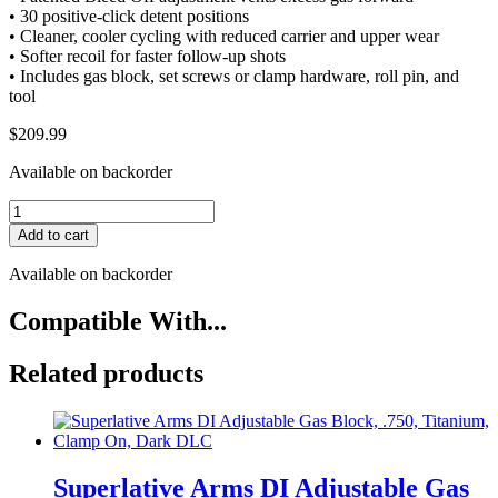
• 30 positive-click detent positions
• Cleaner, cooler cycling with reduced carrier and upper wear
• Softer recoil for faster follow-up shots
• Includes gas block, set screws or clamp hardware, roll pin, and
tool
$
209.99
Available on backorder
Superlative
Arms
Add to cart
DI
Adjustable
Available on backorder
Gas
Block,
Compatible With...
.936,
Titanium,
Related products
Clamp
On,
Grey
DLC
quantity
Superlative Arms DI Adjustable Gas