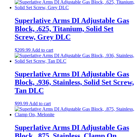
Superlative Arms DI Adjustable Gas
Block, .625, Titanium, Solid Set
Screw, Grey DLC
$
209.99
Add to cart
Superlative Arms DI Adjustable Gas
Block, .936, Stainless, Solid Set Screw,
Tan DLC
$
99.99
Add to cart
Superlative Arms DI Adjustable Gas
Block, .875, Stainless, Clamp On,