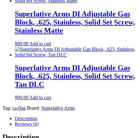
Superlative Arms DI Adjustable Gas
Block, .625, Stainless, Solid Set Screw,
Stainless Matte
$
99.99
Add to cart
Superlative Arms DI Adjustable Gas
Block, .625, Stainless, Solid Set Screw,
Tan DLC
$
99.99
Add to cart
Tag:
ca-flag
Brand:
Superlative Arms
Description
Reviews (0)
Description