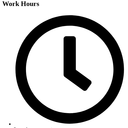
Work Hours