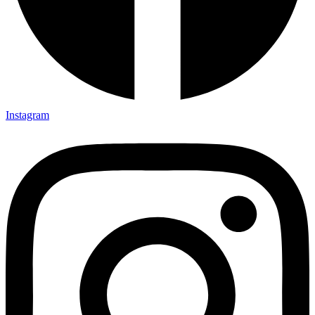
Instagram