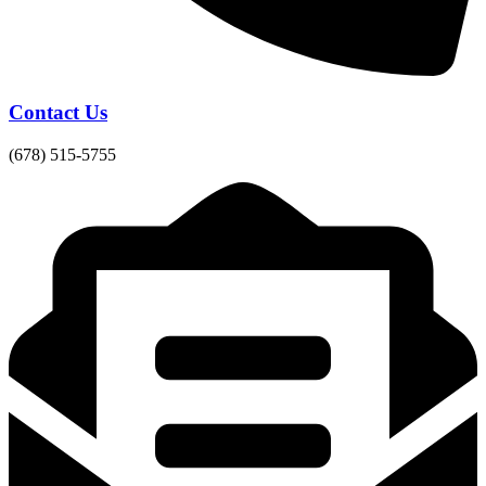
Contact Us
(678) 515-5755