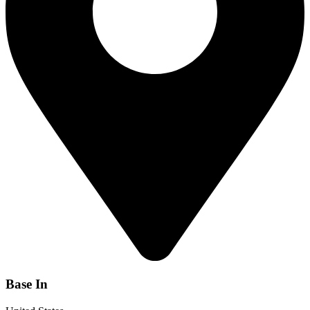
Base In