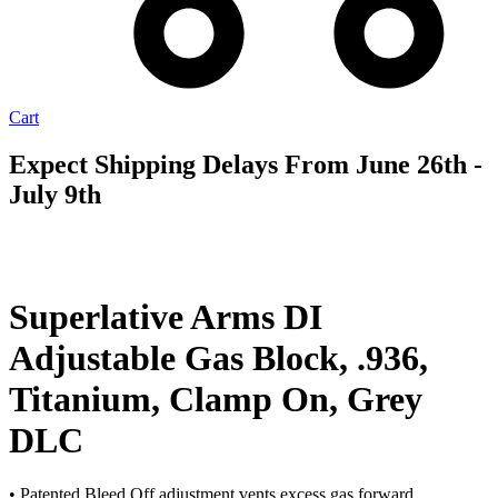
Cart
Expect Shipping Delays From June 26th -
July 9th
AVAILABLE
TO ORDER
Superlative Arms DI
Adjustable Gas Block, .936,
Titanium, Clamp On, Grey
DLC
• Patented Bleed Off adjustment vents excess gas forward