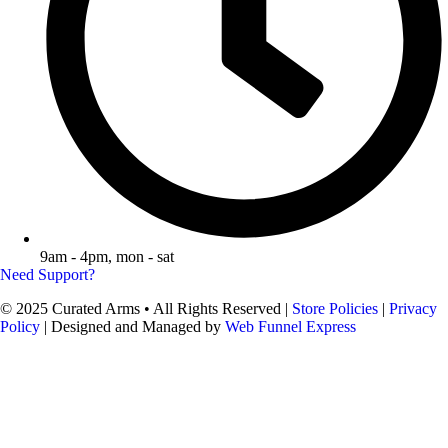
9am - 4pm, mon - sat
Need Support?
© 2025 Curated Arms • All Rights Reserved |
Store Policies
|
Privacy
Policy
| Designed and Managed by
Web Funnel Express