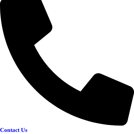
Contact Us