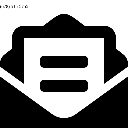
(678) 515-5755