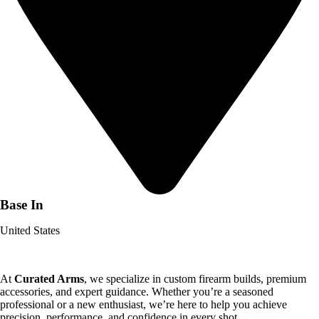
Base In
United States
At
Curated Arms
, we specialize in custom firearm builds, premium
accessories, and expert guidance. Whether you’re a seasoned
professional or a new enthusiast, we’re here to help you achieve
precision, performance, and confidence in every shot.