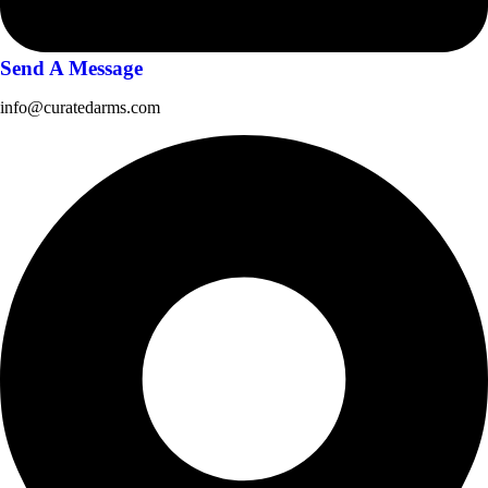
Send A Message
info@curatedarms.com