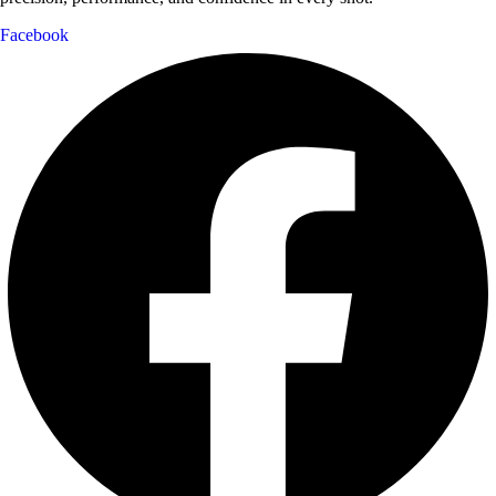
Facebook