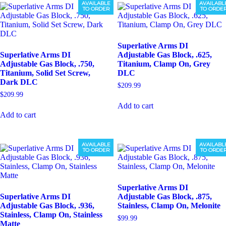
AVAILABLE
AVAILABL
TO ORDER
TO ORDE
Superlative Arms DI
Superlative Arms DI
Adjustable Gas Block, .625,
Adjustable Gas Block, .750,
Titanium, Clamp On, Grey
Titanium, Solid Set Screw,
DLC
Dark DLC
$
209.99
$
209.99
Add to cart
Add to cart
AVAILABLE
AVAILABL
TO ORDER
TO ORDE
Superlative Arms DI
Superlative Arms DI
Adjustable Gas Block, .875,
Adjustable Gas Block, .936,
Stainless, Clamp On, Melonite
Stainless, Clamp On, Stainless
$
99.99
Matte