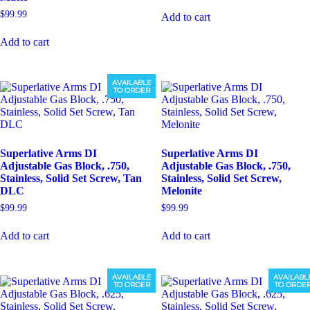
$
99.99
Add to cart
Add to cart
AVAILABLE
TO ORDER
Superlative Arms DI
Superlative Arms DI
Adjustable Gas Block, .750,
Adjustable Gas Block, .750,
Stainless, Solid Set Screw, Tan
Stainless, Solid Set Screw,
DLC
Melonite
$
99.99
$
99.99
Add to cart
Add to cart
AVAILABLE
AVAILABL
TO ORDER
TO ORDE