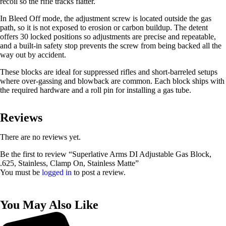
recoil so the rifle tracks flatter.
In Bleed Off mode, the adjustment screw is located outside the gas
path, so it is not exposed to erosion or carbon buildup. The detent
offers 30 locked positions so adjustments are precise and repeatable,
and a built-in safety stop prevents the screw from being backed all the
way out by accident.
These blocks are ideal for suppressed rifles and short-barreled setups
where over-gassing and blowback are common. Each block ships with
the required hardware and a roll pin for installing a gas tube.
Reviews
There are no reviews yet.
Be the first to review “Superlative Arms DI Adjustable Gas Block,
.625, Stainless, Clamp On, Stainless Matte”
You must be
logged in
to post a review.
You May Also Like