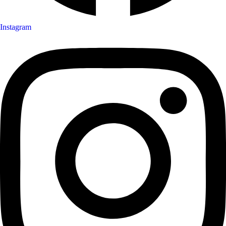
Instagram