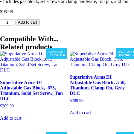
• Includes gas block, set screws or clamp hardware, roll pin, and tool
$
99.99
Superlative
Add to cart
Arms
DI
Adjustable
Compatible With...
Gas
Related products
Block,
AVAILABLE
AVAILABL
.625,
TO ORDER
TO ORDE
Stainless,
Clamp
On,
Stainless
Superlative Arms DI
Matte
Superlative Arms DI
Adjustable Gas Block, .750,
quantity
Adjustable Gas Block, .875,
Titanium, Clamp On, Grey
Titanium, Solid Set Screw, Tan
DLC
DLC
$
209.99
$
209.99
Add to cart
Add to cart