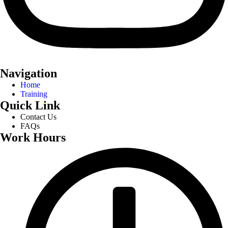
Navigation
Home
Training
Quick Link
Contact Us
FAQs
Work Hours