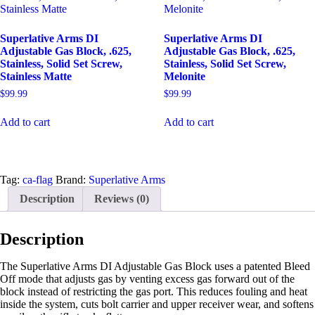
Superlative Arms DI
Superlative Arms DI
Adjustable Gas Block, .625,
Adjustable Gas Block, .625,
Stainless, Solid Set Screw,
Stainless, Solid Set Screw,
Stainless Matte
Melonite
$
99.99
$
99.99
Add to cart
Add to cart
Tag:
ca-flag
Brand:
Superlative Arms
Description
Reviews (0)
Description
The Superlative Arms DI Adjustable Gas Block uses a patented Bleed
Off mode that adjusts gas by venting excess gas forward out of the
block instead of restricting the gas port. This reduces fouling and heat
inside the system, cuts bolt carrier and upper receiver wear, and softens