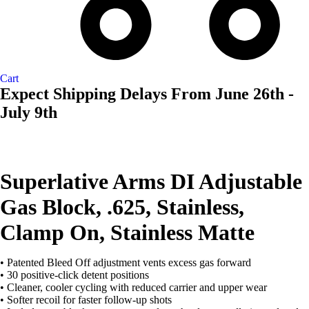
Cart
Expect Shipping Delays From June 26th -
July 9th
Superlative Arms DI Adjustable
Gas Block, .625, Stainless,
Clamp On, Stainless Matte
• Patented Bleed Off adjustment vents excess gas forward
• 30 positive-click detent positions
• Cleaner, cooler cycling with reduced carrier and upper wear
• Softer recoil for faster follow-up shots