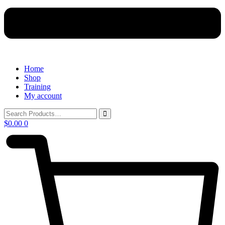
Home
Shop
Training
My account
$
0.00
0