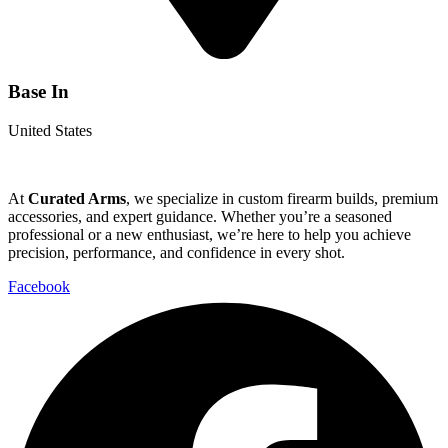
Base In
United States
At
Curated Arms
, we specialize in custom firearm builds, premium
accessories, and expert guidance. Whether you’re a seasoned
professional or a new enthusiast, we’re here to help you achieve
precision, performance, and confidence in every shot.
Facebook