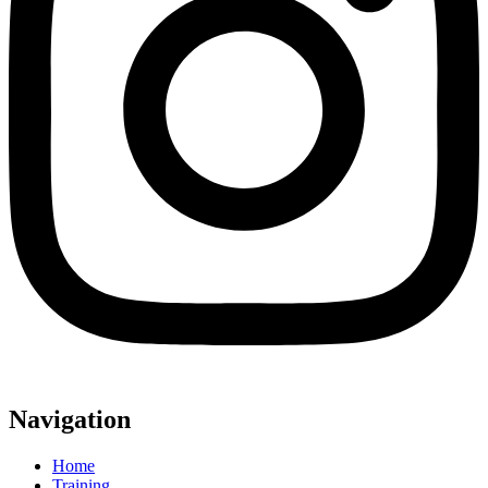
Navigation
Home
Training