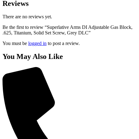
Reviews
There are no reviews yet.
Be the first to review “Superlative Arms DI Adjustable Gas Block,
.625, Titanium, Solid Set Screw, Grey DLC”
You must be
logged in
to post a review.
You May Also Like