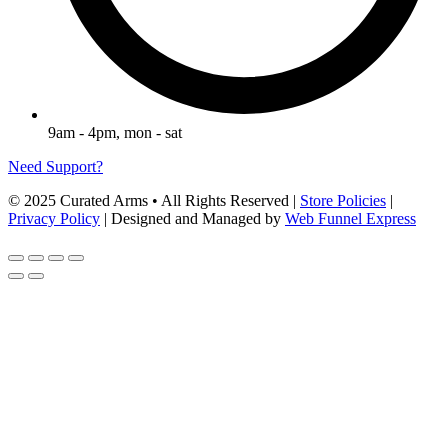
9am - 4pm, mon - sat
Need Support?
© 2025 Curated Arms • All Rights Reserved |
Store Policies
|
Privacy Policy
| Designed and Managed by
Web Funnel Express