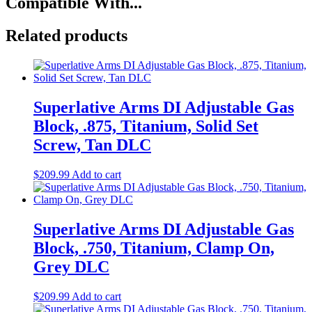
Compatible With...
Related products
Superlative Arms DI Adjustable Gas
Block, .875, Titanium, Solid Set
Screw, Tan DLC
$
209.99
Add to cart
Superlative Arms DI Adjustable Gas
Block, .750, Titanium, Clamp On,
Grey DLC
$
209.99
Add to cart