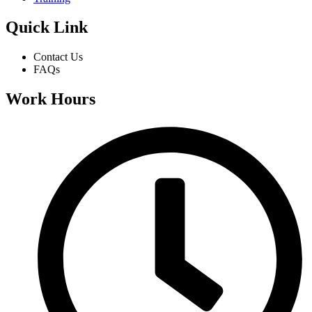
Quick Link
Contact Us
FAQs
Work Hours