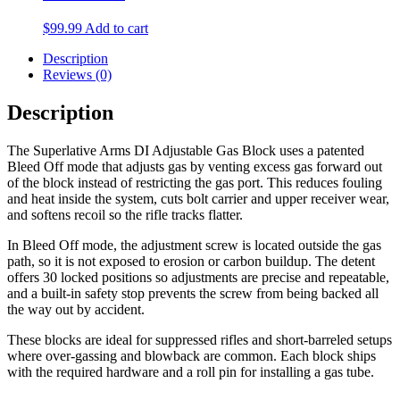
$
99.99
Add to cart
Description
Reviews (0)
Description
The Superlative Arms DI Adjustable Gas Block uses a patented
Bleed Off mode that adjusts gas by venting excess gas forward out
of the block instead of restricting the gas port. This reduces fouling
and heat inside the system, cuts bolt carrier and upper receiver wear,
and softens recoil so the rifle tracks flatter.
In Bleed Off mode, the adjustment screw is located outside the gas
path, so it is not exposed to erosion or carbon buildup. The detent
offers 30 locked positions so adjustments are precise and repeatable,
and a built-in safety stop prevents the screw from being backed all
the way out by accident.
These blocks are ideal for suppressed rifles and short-barreled setups
where over-gassing and blowback are common. Each block ships
with the required hardware and a roll pin for installing a gas tube.