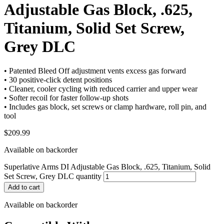
Adjustable Gas Block, .625,
Titanium, Solid Set Screw,
Grey DLC
• Patented Bleed Off adjustment vents excess gas forward
• 30 positive-click detent positions
• Cleaner, cooler cycling with reduced carrier and upper wear
• Softer recoil for faster follow-up shots
• Includes gas block, set screws or clamp hardware, roll pin, and
tool
$
209.99
Available on backorder
Superlative Arms DI Adjustable Gas Block, .625, Titanium, Solid
Set Screw, Grey DLC quantity
Add to cart
Available on backorder