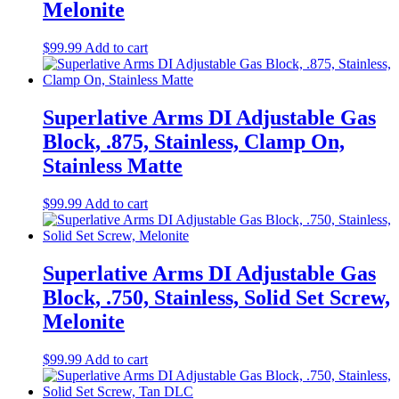
Melonite
$
99.99
Add to cart
Superlative Arms DI Adjustable Gas
Block, .875, Stainless, Clamp On,
Stainless Matte
$
99.99
Add to cart
Superlative Arms DI Adjustable Gas
Block, .750, Stainless, Solid Set Screw,
Melonite
$
99.99
Add to cart