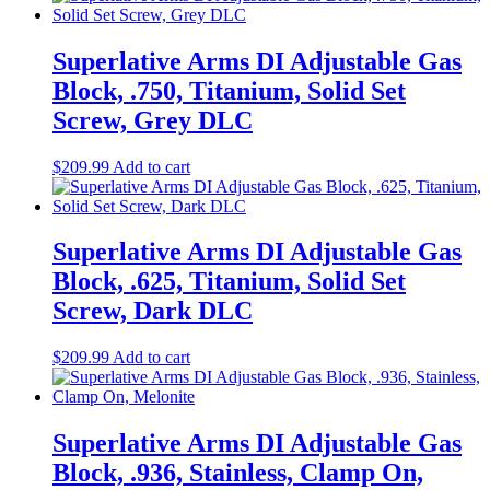
Superlative Arms DI Adjustable Gas
Block, .750, Titanium, Solid Set
Screw, Grey DLC
$
209.99
Add to cart
Superlative Arms DI Adjustable Gas
Block, .625, Titanium, Solid Set
Screw, Dark DLC
$
209.99
Add to cart
Superlative Arms DI Adjustable Gas
Block, .936, Stainless, Clamp On,