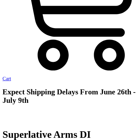
Cart
Expect Shipping Delays From June 26th -
July 9th
AVAILABLE
TO ORDER
Superlative Arms DI