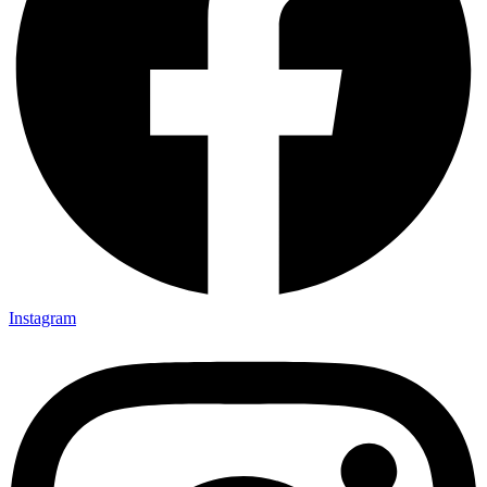
Instagram