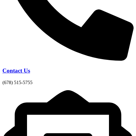
Contact Us
(678) 515-5755