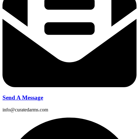
Send A Message
info@curatedarms.com