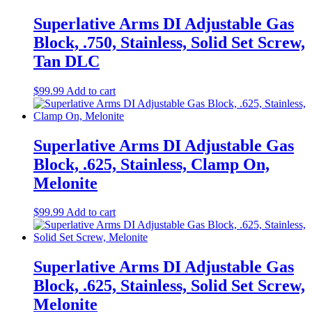
Superlative Arms DI Adjustable Gas
Block, .750, Stainless, Solid Set Screw,
Tan DLC
$
99.99
Add to cart
Superlative Arms DI Adjustable Gas
Block, .625, Stainless, Clamp On,
Melonite
$
99.99
Add to cart
Superlative Arms DI Adjustable Gas
Block, .625, Stainless, Solid Set Screw,
Melonite