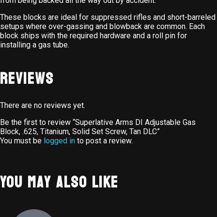
from being backed all the way out by accident.
These blocks are ideal for suppressed rifles and short-barreled
setups where over-gassing and blowback are common. Each
block ships with the required hardware and a roll pin for
installing a gas tube.
Reviews
There are no reviews yet.
Be the first to review “Superlative Arms DI Adjustable Gas
Block, .625, Titanium, Solid Set Screw, Tan DLC”
You must be
logged in
to post a review.
You May Also Like