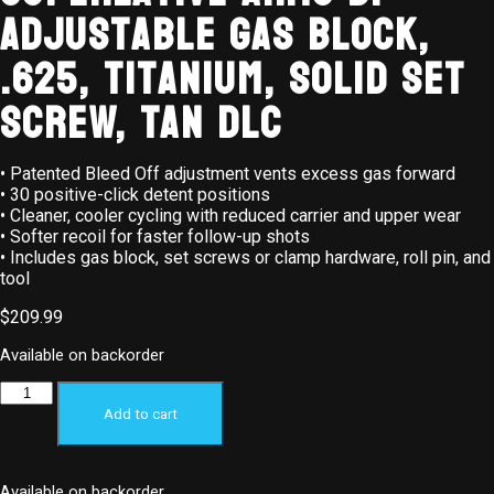
Adjustable Gas Block,
.625, Titanium, Solid Set
Screw, Tan DLC
• Patented Bleed Off adjustment vents excess gas forward
• 30 positive-click detent positions
• Cleaner, cooler cycling with reduced carrier and upper wear
• Softer recoil for faster follow-up shots
• Includes gas block, set screws or clamp hardware, roll pin, and
tool
$
209.99
Available on backorder
Add to cart
Available on backorder