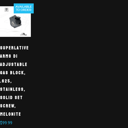
AVAILABLE
TO ORDER
Superlative
Arms DI
Adjustable
Gas Block,
.625,
Stainless,
Solid Set
Screw,
Melonite
$
99.99