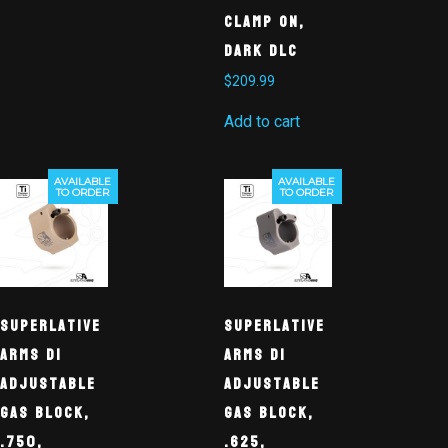
Clamp On,
Dark DLC
$
209.99
Add to cart
AVAILABLE
AVAILABLE
TO ORDER
TO ORDER
Superlative
Superlative
Arms DI
Arms DI
Adjustable
Adjustable
Gas Block,
Gas Block,
.750,
.625,