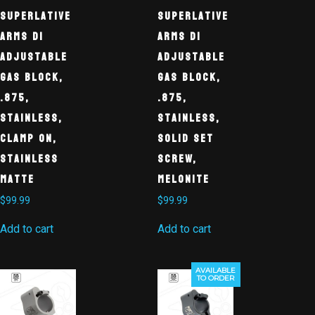
Superlative
Superlative
Arms DI
Arms DI
Adjustable
Adjustable
Gas Block,
Gas Block,
.875,
.875,
Stainless,
Stainless,
Clamp On,
Solid Set
Stainless
Screw,
Matte
Melonite
$
99.99
$
99.99
Add to cart
Add to cart
AVAILABLE
TO ORDER