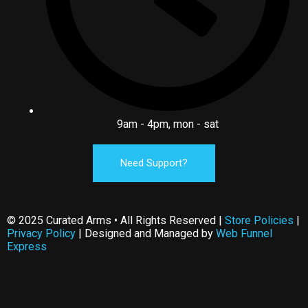
9am - 4pm, mon - sat
Need Support?
© 2025 Curated Arms • All Rights Reserved |
Store Policies
|
Privacy Policy
| Designed and Managed by
Web Funnel
Express