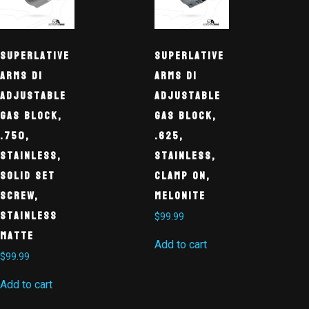
Superlative
Superlative
Arms DI
Arms DI
Adjustable
Adjustable
Gas Block,
Gas Block,
.750,
.625,
Stainless,
Stainless,
Solid Set
Clamp On,
Screw,
Melonite
Stainless
$
99.99
Matte
Add to cart
$
99.99
Add to cart