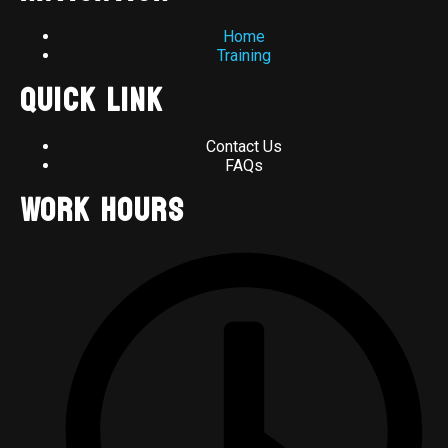
Home
Training
Quick Link
Contact Us
FAQs
Work Hours