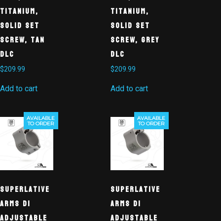
Titanium,
Titanium,
Solid Set
Solid Set
Screw, Tan
Screw, Grey
DLC
DLC
$
209.99
$
209.99
Add to cart
Add to cart
AVAILABLE
AVAILABLE
TO ORDER
TO ORDER
Superlative
Superlative
Arms DI
Arms DI
Adjustable
Adjustable