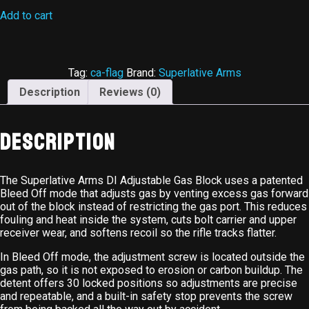
Add to cart
Tag:
ca-flag
Brand:
Superlative Arms
Description
Reviews (0)
Description
The Superlative Arms DI Adjustable Gas Block uses a patented
Bleed Off mode that adjusts gas by venting excess gas forward
out of the block instead of restricting the gas port. This reduces
fouling and heat inside the system, cuts bolt carrier and upper
receiver wear, and softens recoil so the rifle tracks flatter.
In Bleed Off mode, the adjustment screw is located outside the
gas path, so it is not exposed to erosion or carbon buildup. The
detent offers 30 locked positions so adjustments are precise
and repeatable, and a built-in safety stop prevents the screw