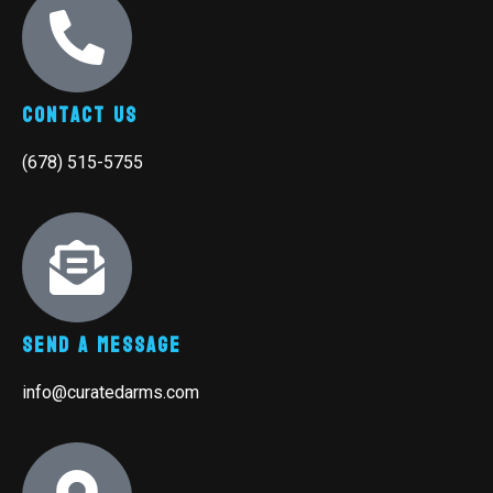
Contact Us
(678) 515-5755
Send A Message
info@curatedarms.com