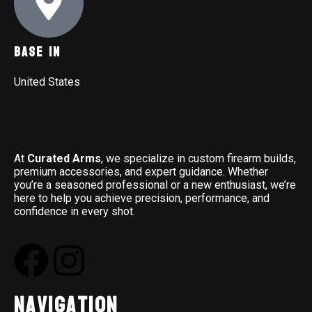
Base In
United States
At
Curated Arms
, we specialize in custom firearm builds,
premium accessories, and expert guidance. Whether
you’re a seasoned professional or a new enthusiast, we’re
here to help you achieve precision, performance, and
confidence in every shot.
Navigation