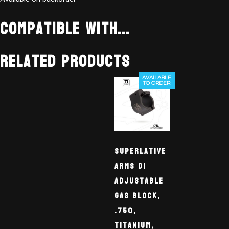
Compatible With...
Related products
AVAILABLE
TO ORDER
Superlative
Arms DI
Adjustable
Gas Block,
.750,
Titanium,