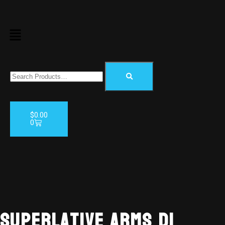
$
0.00
0
AVAILABL
TO ORDE
Superlative Arms DI