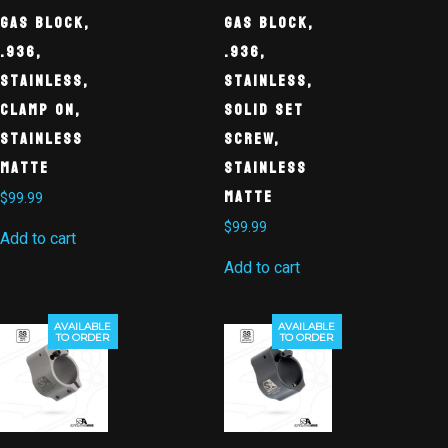
Gas Block,
Gas Block,
.936,
.936,
Stainless,
Stainless,
Clamp On,
Solid Set
Stainless
Screw,
Matte
Stainless
Matte
$
99.99
$
99.99
Add to cart
Add to cart
AVAILABLE
AVAILABLE
TO ORDER
TO ORDER