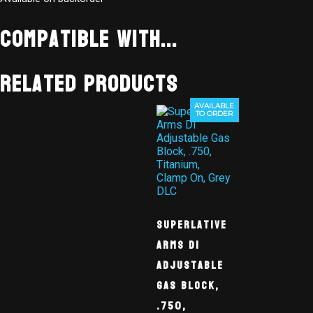
Compatible With...
Related products
AVAILABLE
TO ORDER
Superlative
Arms DI
Adjustable
Gas Block,
.750,