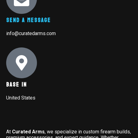
Send A Message
info@curatedarms.com
Base In
United States
At
Curated Arms
, we specialize in custom firearm builds,
premium accessories, and expert guidance. Whether