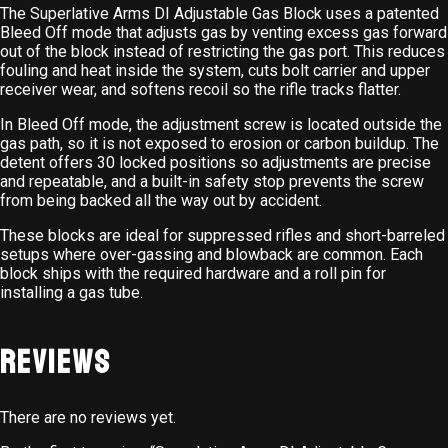
The Superlative Arms DI Adjustable Gas Block uses a patented
Bleed Off mode that adjusts gas by venting excess gas forward
out of the block instead of restricting the gas port. This reduces
fouling and heat inside the system, cuts bolt carrier and upper
receiver wear, and softens recoil so the rifle tracks flatter.
In Bleed Off mode, the adjustment screw is located outside the
gas path, so it is not exposed to erosion or carbon buildup. The
detent offers 30 locked positions so adjustments are precise
and repeatable, and a built-in safety stop prevents the screw
from being backed all the way out by accident.
These blocks are ideal for suppressed rifles and short-barreled
setups where over-gassing and blowback are common. Each
block ships with the required hardware and a roll pin for
installing a gas tube.
Reviews
There are no reviews yet.