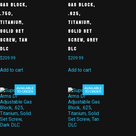
Gas Block,
Gas Block,
.750,
.625,
Titanium,
Titanium,
Solid Set
Solid Set
Screw, Tan
Screw, Grey
DLC
DLC
$
209.99
$
209.99
Add to cart
Add to cart
AVAILABLE
AVAILABLE
TO ORDER
TO ORDER