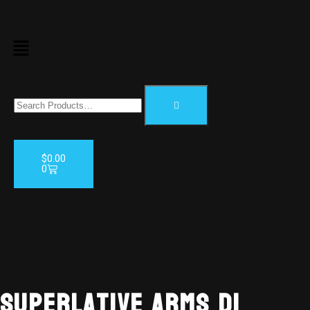
$
0.00
0
AVAILABL
TO ORDE
Superlative Arms DI