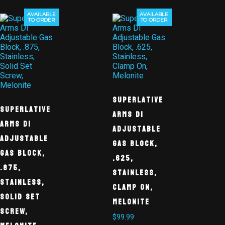
AVAILABLE
AVAILABLE
TO ORDER
TO ORDER
Superlative
Superlative
Arms DI
Arms DI
Adjustable
Adjustable
Gas Block,
Gas Block,
.625,
.875,
Stainless,
Stainless,
Clamp On,
Solid Set
Melonite
Screw,
$
99.99