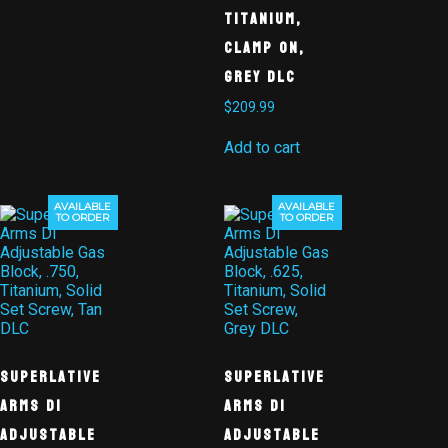
Titanium,
Clamp On,
Grey DLC
$
209.99
Add to cart
AVAILABLE
AVAILABLE
TO ORDER
TO ORDER
Superlative
Superlative
Arms DI
Arms DI
Adjustable
Adjustable