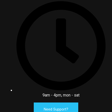
9am - 4pm, mon - sat
Need Support?