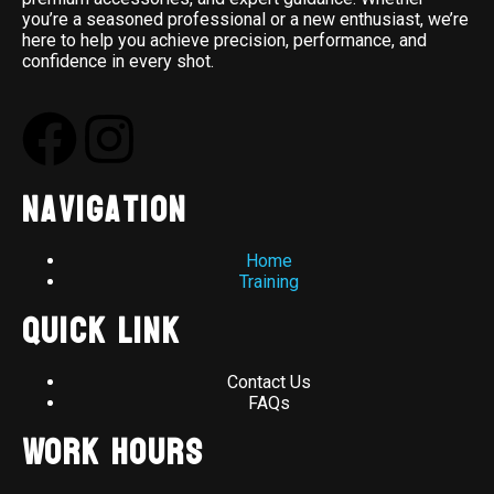
you’re a seasoned professional or a new enthusiast, we’re
here to help you achieve precision, performance, and
confidence in every shot.
Navigation
Home
Training
Quick Link
Contact Us
FAQs
Work Hours