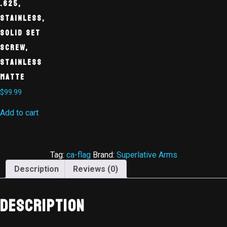
.625,
Stainless,
Solid Set
Screw,
Stainless
Matte
$
99.99
Add to cart
Tag:
ca-flag
Brand:
Superlative Arms
Description
Reviews (0)
Description