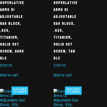
Superlative
Superlative
Arms DI
Arms DI
Adjustable
Adjustable
Gas Block,
Gas Block,
.625,
.625,
Titanium,
Titanium,
Solid Set
Solid Set
Screw, Dark
Screw, Tan
DLC
DLC
$
209.99
$
209.99
Add to cart
Add to cart
AVAILABLE
AVAILABLE
TO ORDER
TO ORDER