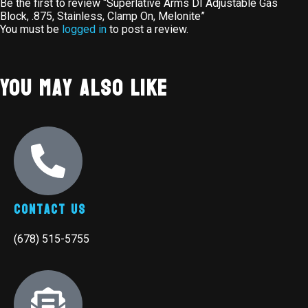
Be the first to review “Superlative Arms DI Adjustable Gas
Block, .875, Stainless, Clamp On, Melonite”
You must be
logged in
to post a review.
You May Also Like
Contact Us
(678) 515-5755