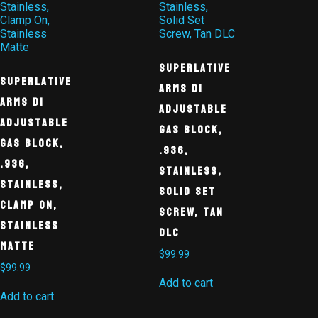
Superlative
Superlative
Arms DI
Arms DI
Adjustable
Adjustable
Gas Block,
Gas Block,
.936,
.936,
Stainless,
Stainless,
Solid Set
Clamp On,
Screw, Tan
Stainless
DLC
Matte
$
99.99
$
99.99
Add to cart
Add to cart