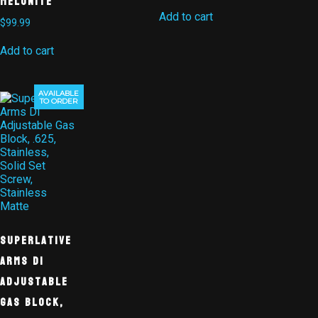
Melonite
Add to cart
$
99.99
Add to cart
AVAILABLE
TO ORDER
Superlative
Arms DI
Adjustable
Gas Block,