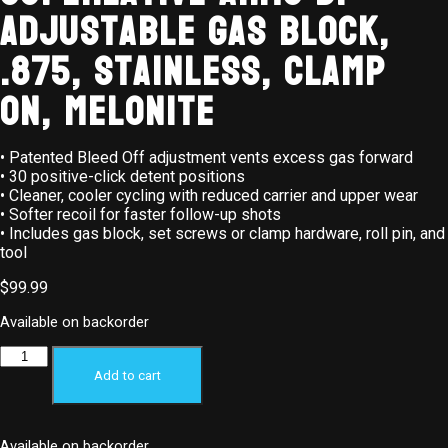
Adjustable Gas Block,
.875, Stainless, Clamp
On, Melonite
• Patented Bleed Off adjustment vents excess gas forward
• 30 positive-click detent positions
• Cleaner, cooler cycling with reduced carrier and upper wear
• Softer recoil for faster follow-up shots
• Includes gas block, set screws or clamp hardware, roll pin, and
tool
$
99.99
Available on backorder
Add to cart
Available on backorder