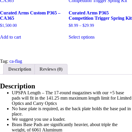
Curated Arms Custom P365 –
Curated Arms P365
CA365
Competition Trigger Spring Kit
Price
$
1,500.00
$
8.99
–
$
29.99
range:
This
$8.99
Add to cart
Select options
product
through
has
$29.99
multiple
variants.
The
Tag:
ca-flag
options
Description
Reviews (0)
may
be
chosen
Description
on
the
UPSPA Length – The 17-round magazines with our +5 base
product
pads will fit in the 141.25 mm maximum length limit for Limited
page
Optics and Carry Optics
No base plate is required, as the back plate holds the base pad in
place.
We suggest you use a loader.
Brass Base Pads are significantly heavier, about triple the
weight, of 6061 Aluminum