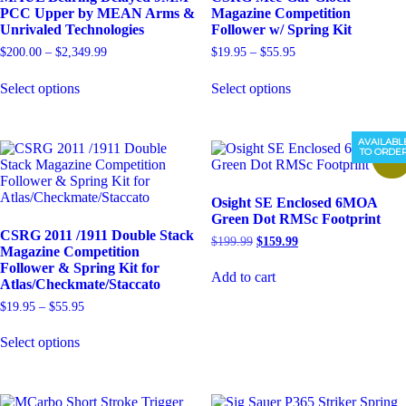
PCC Upper by MEAN Arms &
Magazine Competition
Unrivaled Technologies
Follower w/ Spring Kit
Price
Price
$
200.00
–
$
2,349.99
$
19.95
–
$
55.95
range:
range:
This
This
$200.00
$19.95
Select options
Select options
product
product
through
through
has
has
$2,349.99
$55.95
multiple
multiple
variants.
variants.
AVAILABL
TO ORDE
The
The
Sale!
options
options
may
may
Osight SE Enclosed 6MOA
be
be
Green Dot RMSc Footprint
chosen
chosen
CSRG 2011 /1911 Double Stack
on
on
Original
Current
$
199.99
$
159.99
Magazine Competition
the
the
price
price
Follower & Spring Kit for
product
product
was:
is:
Add to cart
Atlas/Checkmate/Staccato
$199.99.
$159.99.
page
page
Price
$
19.95
–
$
55.95
range:
This
$19.95
Select options
product
through
has
$55.95
multiple
variants.