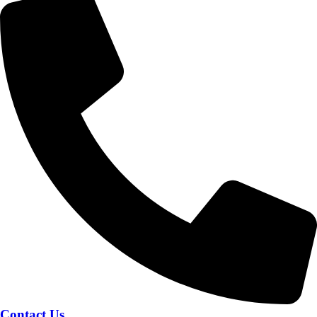
Contact Us