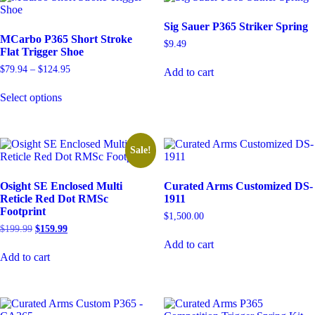
The
options
Sig Sauer P365 Striker Spring
may
MCarbo P365 Short Stroke
be
$
9.49
Flat Trigger Shoe
chosen
on
Price
$
79.94
–
$
124.95
Add to cart
the
range:
This
product
$79.94
Select options
product
through
page
has
$124.95
multiple
variants.
The
Sale!
options
may
Osight SE Enclosed Multi
Curated Arms Customized DS-
be
Reticle Red Dot RMSc
1911
chosen
Footprint
on
$
1,500.00
the
Original
Current
$
199.99
$
159.99
product
price
price
Add to cart
page
was:
is:
Add to cart
$199.99.
$159.99.