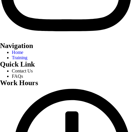
Navigation
Home
Training
Quick Link
Contact Us
FAQs
Work Hours