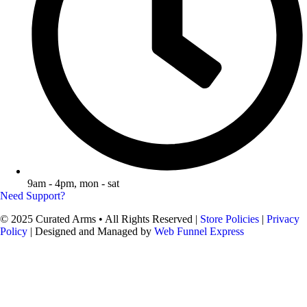
9am - 4pm, mon - sat
Need Support?
© 2025 Curated Arms • All Rights Reserved |
Store Policies
|
Privacy
Policy
| Designed and Managed by
Web Funnel Express