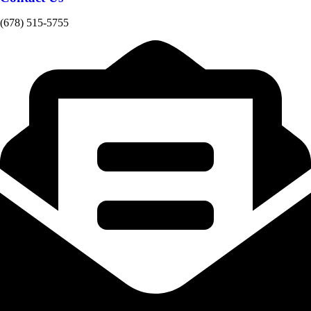
(678) 515-5755