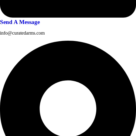
Send A Message
info@curatedarms.com