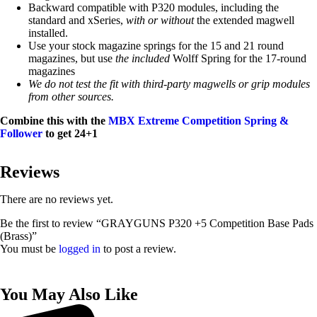
Backward compatible with P320 modules, including the
standard and xSeries,
with or without
the extended magwell
installed.
Use your stock magazine springs for the 15 and 21 round
magazines, but use
the included
Wolff Spring for the 17-round
magazines
We do not test the fit with third-party magwells or grip modules
from other sources.
Combine this with the
MBX Extreme Competition Spring &
Follower
to get 24+1
Reviews
There are no reviews yet.
Be the first to review “GRAYGUNS P320 +5 Competition Base Pads
(Brass)”
You must be
logged in
to post a review.
You May Also Like