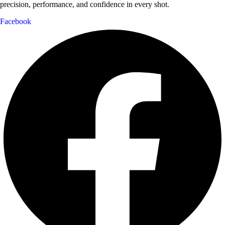
precision, performance, and confidence in every shot.
Facebook