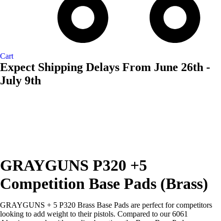
Cart
Expect Shipping Delays From June 26th -
July 9th
AVAILABL
TO ORDE
GRAYGUNS P320 +5
Competition Base Pads (Brass)
GRAYGUNS + 5 P320 Brass Base Pads are perfect for competitors
looking to add weight to their pistols. Compared to our 6061