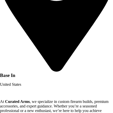
Base In
United States
At
Curated Arms
, we specialize in custom firearm builds, premium
accessories, and expert guidance. Whether you’re a seasoned
professional or a new enthusiast, we’re here to help you achieve