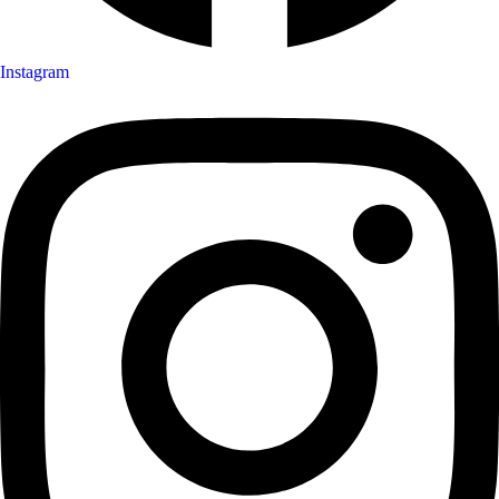
Instagram