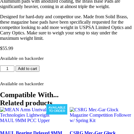
Aluminum pads with anodized coating, the Brass Base Pads are
significantly heavier, coming in at almost triple the weight.
Designed for hard-duty and competitor use. Made from Solid Brass,
these magazine base pads have been specifically requested for the
competitor looking to add more weight in USPSA Limited Optics and
Carry Optics. Make sure to weigh your setup to stay under the
maximum weight limit.
$
55.99
Available on backorder
GRAYGUNS
Add to cart
P320
+5
Competition
Available on backorder
Base
Compatible With...
Pads
(Brass)
Related products
quantity
AVAILABLE
TO ORDER
MAUL Bearing Delayed 9MM
CSRG Mec-Gar Glock