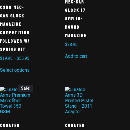
MEC-GAR
CSRG Mec-
GLOCK 17
Gar Glock
9MM 18-
Magazine
ROUND
Competition
MAGAZINE
Follower w/
$
28.95
Spring Kit
Add to cart
$
19.95
–
$
55.95
Select options
Sale!
Curated
Curated