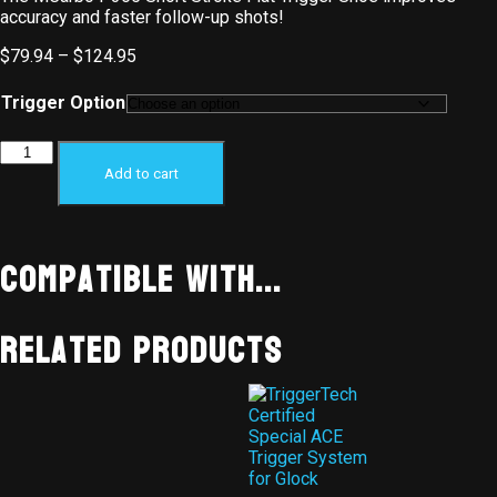
accuracy and faster follow-up shots!
$
79.94
–
$
124.95
Trigger Option
Add to cart
Compatible With...
Related products