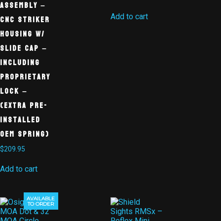
Assembly –
Add to cart
CNC Striker
Housing w/
Slide Cap –
Including
Proprietary
Lock –
(Extra Pre-
Installed
OEM Spring)
$
209.95
Add to cart
AVAILABLE
Sale!
TO ORDER