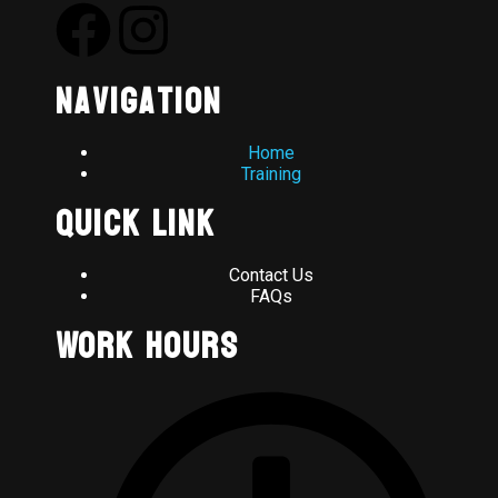
Navigation
Home
Training
Quick Link
Contact Us
FAQs
Work Hours