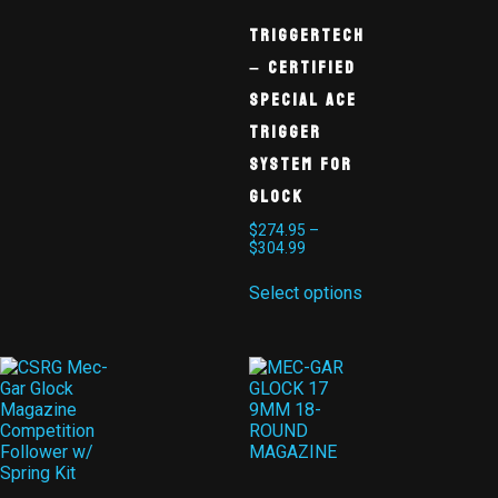
TriggerTech
– Certified
Special ACE
Trigger
System for
Glock
$
274.95
–
$
304.99
Select options