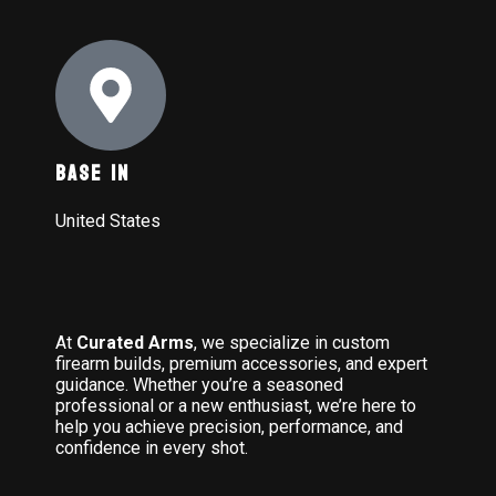
Base In
United States
At
Curated Arms
, we specialize in custom
firearm builds, premium accessories, and expert
guidance. Whether you’re a seasoned
professional or a new enthusiast, we’re here to
help you achieve precision, performance, and
confidence in every shot.