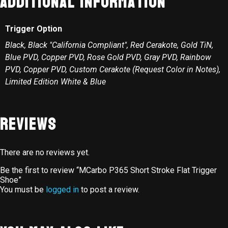
Additional information
Trigger Option
Black, Black "California Compliant", Red Cerakote, Gold TiN,
Blue PVD, Copper PVD, Rose Gold PVD, Gray PVD, Rainbow
PVD, Copper PVD, Custom Cerakote (Request Color in Notes),
Limited Edition White & Blue
Reviews
There are no reviews yet.
Be the first to review “MCarbo P365 Short Stroke Flat Trigger
Shoe”
You must be
logged in
to post a review.