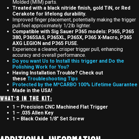
Molded (MIM) parts.
Treated with a black nitride finish, gold TiN, or Red
Cerakote for lifelong durability.
Improved finger placement, potentially making the trigger
pull feel approximately 1/2lb lighter.
Compatible with Sig Sauer P365 models: P365, P365
380, P365SAS, P365XL, P365X, P365 X-Macro, P365
AXG LEGION and P365 FUSE.
Experience a cleaner, crisper trigger pull, enhancing
accuracy and overall performance.
Do you want Us to Install this trigger and Do the
Polishing Work for You?
Having Installation Trouble? Check out
these
Troubleshooting Tips
Protected by the M*CARBO 100% Lifetime Guarantee
Made in the USA!
WHAT’S IN THE KIT:
1 – Precision CNC Machined Flat Trigger
1 – .035 Allen Key
1 – Black Oxide 1/8″ Set Screw