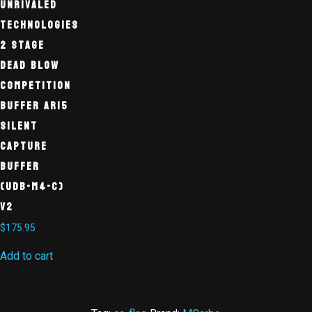
Unrivaled
Technologies
2 Stage
Dead Blow
Competition
Buffer AR15
Silent
Capture
Buffer
(UDB-M4-C)
V2
$
175.95
Add to cart