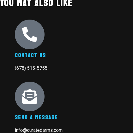
You May Also Like
Contact Us
(678) 515-5755
Send A Message
info@curatedarms.com