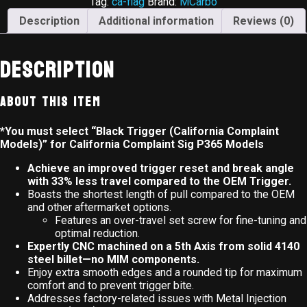
Tag:
ca-flag
Brand:
MCarbo
Description
Additional information
Reviews (0)
Description
About This Item
*You must select “Black Trigger (California Complaint
Models)” for California Complaint Sig P365 Models
Achieve an improved trigger reset and break angle
with 33% less travel compared to the OEM Trigger.
Boasts the shortest length of pull compared to the OEM
and other aftermarket options.
Features an over-travel set screw for fine-tuning and
optimal reduction.
Expertly CNC machined on a 5th Axis from solid 4140
steel billet—no MIM components.
Enjoy extra smooth edges and a rounded tip for maximum
comfort and to prevent trigger bite.
Addresses factory-related issues with Metal Injection