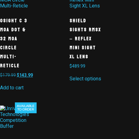
Osight C 3
Shield
MOA Dot &
Sights RMSx
32 MOA
– Reflex
Circle
Mini Sight
Multi-
XL Lens
Reticle
$
489.99
$
179.99
$
143.99
Select options
Add to cart
AVAILABLE
TO ORDER