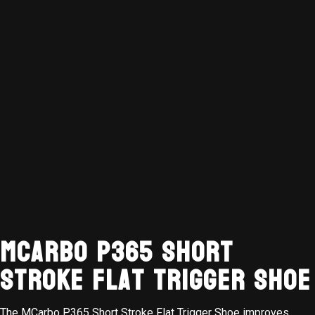
MCarbo P365 Short
Stroke Flat Trigger Shoe
The MCarbo P365 Short Stroke Flat Trigger Shoe improves