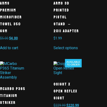
Arms
Arms 3D
Premium
Printed
Microfiber
Pistol
Towel 350
Stand –
GSM
2011 Adapter
$
5.00
$
4.00
$
1.99
Add to cart
Select options
AVAILABLE
Sale!
TO ORDER
Osight X
MCarbo P365
Open Reflex
Titanium
Sight
Striker
$
229.99
$
220.99