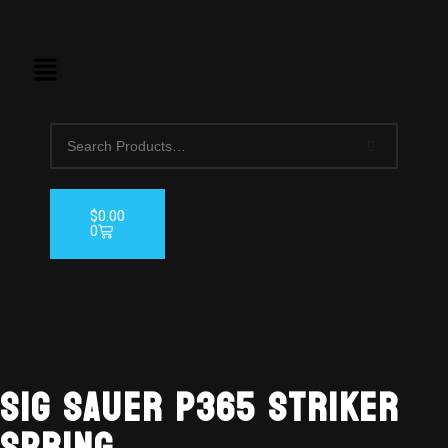
$
0.00
0
Sig Sauer P365 Striker