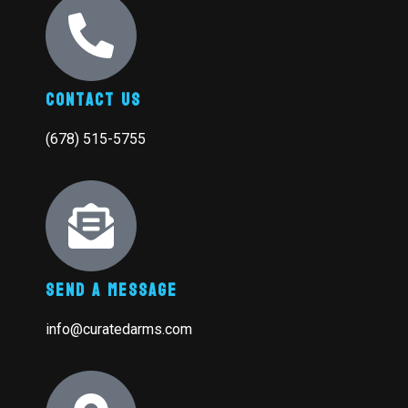
Contact Us
(678) 515-5755
Send A Message
info@curatedarms.com