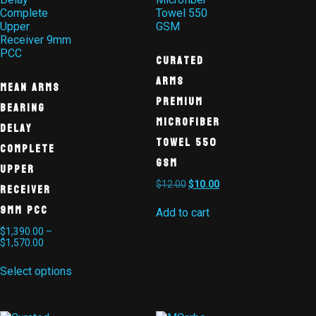
Curated
Arms
MEAN ARMS
Premium
Bearing
Microfiber
Delay
Towel 550
Complete
GSM
Upper
$
12.00
$
10.00
Receiver
9mm PCC
Add to cart
$
1,390.00
–
$
1,570.00
Select options