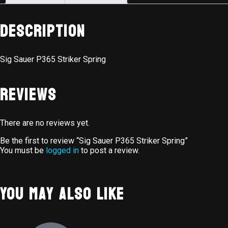
Description
Sig Sauer P365 Striker Spring
Reviews
There are no reviews yet.
Be the first to review “Sig Sauer P365 Striker Spring”
You must be
logged in
to post a review.
You May Also Like