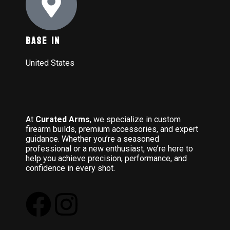
Base In
United States
At
Curated Arms
, we specialize in custom
firearm builds, premium accessories, and expert
guidance. Whether you’re a seasoned
professional or a new enthusiast, we’re here to
help you achieve precision, performance, and
confidence in every shot.