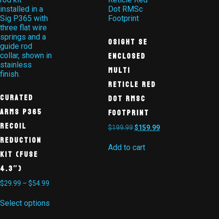
Osight SE
Enclosed
Multi
Reticle Red
Curated
Dot RMSc
Arms P365
Footprint
Recoil
$
199.99
$
159.99
Reduction
Add to cart
Kit (Fuse
4.3″)
$
29.99
–
$
54.99
Select options