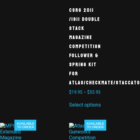
CSRG 2011
/1911 Double
Stack
Magazine
Competition
Follower &
Spring Kit
for
Atlas/Checkmate/Staccato
$
19.95
–
$
55.95
Select options
AVAILABLE
AVAILABLE
TO ORDER
TO ORDER