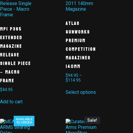
Atlas
MPI P365
Gunworks
Extended
Premium
Magazine
Competition
Release
Magazines
Single Piece
140mm
– Macro
$
94.95
–
Frame
$
114.95
$
44.95
Select options
Add to cart
AVAILABLE
Sale!
TO ORDER