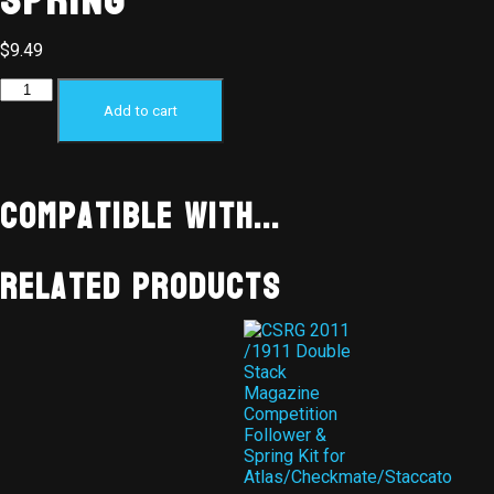
Spring
$
9.49
Add to cart
Compatible With...
Related products