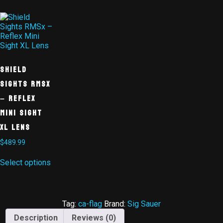
Shield
Sights RMSx
– Reflex
Mini Sight
XL Lens
$
489.99
Select options
Tag:
ca-flag
Brand:
Sig Sauer
Description
Reviews (0)