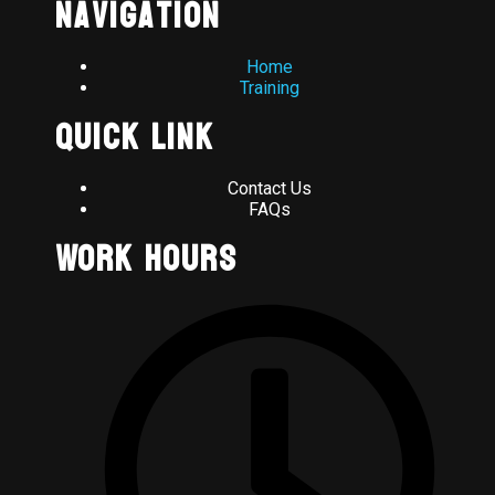
Navigation
Home
Training
Quick Link
Contact Us
FAQs
Work Hours