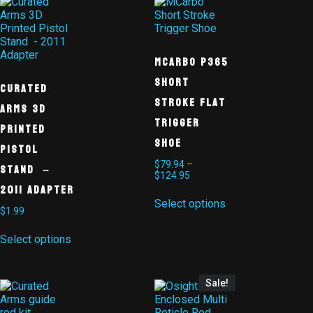
MCarbo P365
Short
Curated
Stroke Flat
Arms 3D
Trigger
Printed
Shoe
Pistol
$
79.94
–
Stand –
$
124.95
2011 Adapter
Select options
$
1.99
Select options
Sale!