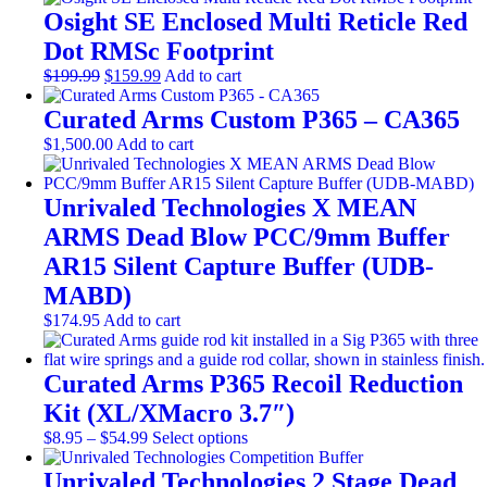
the
options
Osight SE Enclosed Multi Reticle Red
product
may
page
be
Dot RMSc Footprint
chosen
Original
Current
$
199.99
$
159.99
Add to cart
on
price
price
the
was:
is:
Curated Arms Custom P365 – CA365
product
$199.99.
$159.99.
page
$
1,500.00
Add to cart
Unrivaled Technologies X MEAN
ARMS Dead Blow PCC/9mm Buffer
AR15 Silent Capture Buffer (UDB-
MABD)
$
174.95
Add to cart
Curated Arms P365 Recoil Reduction
Kit (XL/XMacro 3.7″)
Price
This
$
8.95
–
$
54.99
Select options
range:
product
$8.95
has
Unrivaled Technologies 2 Stage Dead