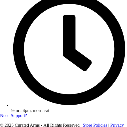
9am - 4pm, mon - sat
Need Support?
© 2025 Curated Arms • All Rights Reserved |
Store Policies
|
Privacy