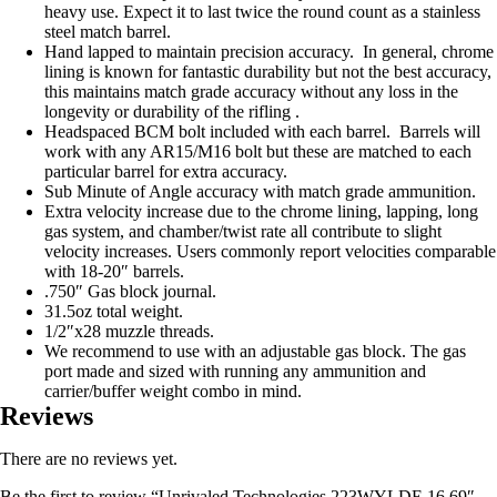
heavy use. Expect it to last twice the round count as a stainless
steel match barrel.
Hand lapped to maintain precision accuracy. In general, chrome
lining is known for fantastic durability but not the best accuracy,
this maintains match grade accuracy without any loss in the
longevity or durability of the rifling .
Headspaced BCM bolt included with each barrel. Barrels will
work with any AR15/M16 bolt but these are matched to each
particular barrel for extra accuracy.
Sub Minute of Angle accuracy with match grade ammunition.
Extra velocity increase due to the chrome lining, lapping, long
gas system, and chamber/twist rate all contribute to slight
velocity increases. Users commonly report velocities comparable
with 18-20″ barrels.
.750″ Gas block journal.
31.5oz total weight.
1/2″x28 muzzle threads.
We recommend to use with an adjustable gas block. The gas
port made and sized with running any ammunition and
carrier/buffer weight combo in mind.
Reviews
There are no reviews yet.
Be the first to review “Unrivaled Technologies 223WYLDE 16.69″