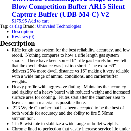
through
multiple
Blow Competition Buffer AR15 Silent
$54.99
variants.
The
Capture Buffer (UDB-M4-C) V2
options
$
175.95
Add to cart
may
Tag:
ca-flag
Brand:
Unrivaled Technologies
be
Description
chosen
Reviews (0)
on
Description
the
product
Rifle length gas system for the best reliability, accuracy, and low
page
recoil. Nothing compares to how a rifle length gas system
shoots. There have been some 16″ rifle gas barrels but we felt
that the dwell distance was just too short. The extra .69″
delivers 25% more dwell distance vs 16″ making it very reliable
with a wide range of ammo, conditions, and carrier/buffer
weights.
Heavy profile with aggressive fluting. Maintains the accuracy
and rigidity of a heavy barrel with reduced weight and increased
surface area for cooling. Flutes start after the chamber area to
leave as much material as possible there.
.223 Wylde Chamber that has been accepted to be the best of
both worlds for accuracy and the ability to fire 5.56mm
ammunition.
1 in 8 twist rate to stabilize a wide range of bullet weights.
Chrome lined to perfection that vastly increase service life under