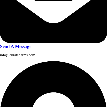
Send A Message
info@curatedarms.com