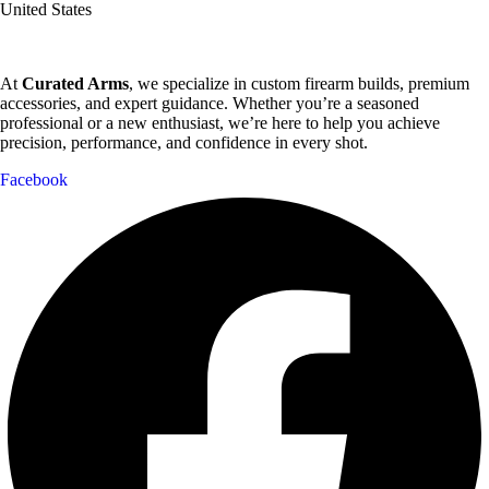
United States
At
Curated Arms
, we specialize in custom firearm builds, premium
accessories, and expert guidance. Whether you’re a seasoned
professional or a new enthusiast, we’re here to help you achieve
precision, performance, and confidence in every shot.
Facebook