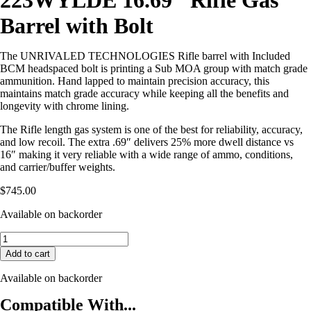
223WYLDE 16.69″ Rifle Gas
Barrel with Bolt
The UNRIVALED TECHNOLOGIES Rifle barrel with Included
BCM headspaced bolt is printing a Sub MOA group with match grade
ammunition. Hand lapped to maintain precision accuracy, this
maintains match grade accuracy while keeping all the benefits and
longevity with chrome lining.
The Rifle length gas system is one of the best for reliability, accuracy,
and low recoil. The extra .69″ delivers 25% more dwell distance vs
16″ making it very reliable with a wide range of ammo, conditions,
and carrier/buffer weights.
$
745.00
Available on backorder
Unrivaled
Technologies
Add to cart
223WYLDE
16.69″
Available on backorder
Rifle
Gas
Compatible With...