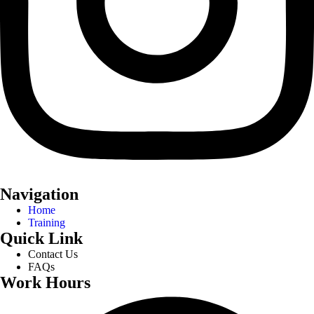
Navigation
Home
Training
Quick Link
Contact Us
FAQs
Work Hours