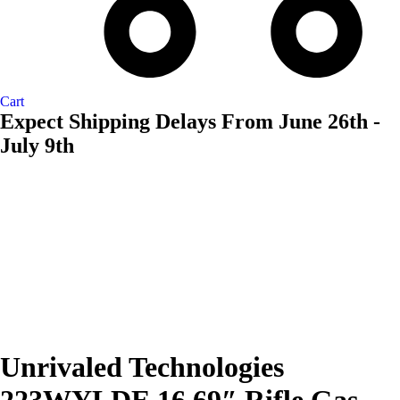
Cart
Expect Shipping Delays From June 26th -
July 9th
AVAILABL
TO ORDE
Unrivaled Technologies