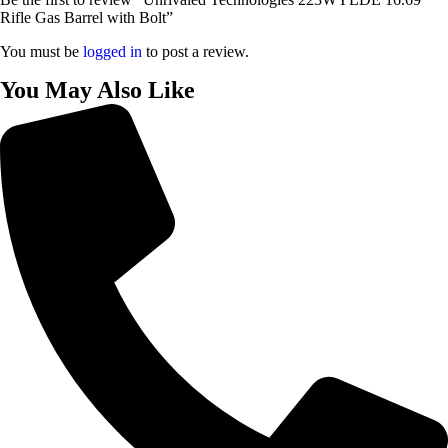
Rifle Gas Barrel with Bolt”
You must be
logged in
to post a review.
You May Also Like