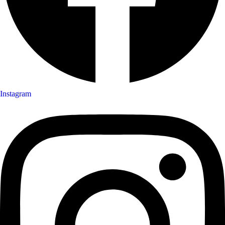
Instagram