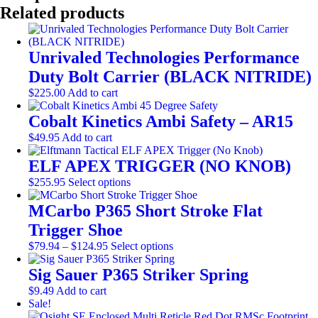
Barrel
Related products
with
Bolt
quantity
Unrivaled Technologies Performance
Duty Bolt Carrier (BLACK NITRIDE)
$
225.00
Add to cart
Cobalt Kinetics Ambi Safety – AR15
$
49.95
Add to cart
ELF APEX TRIGGER (NO KNOB)
This
$
255.95
Select options
product
has
MCarbo P365 Short Stroke Flat
multiple
Trigger Shoe
variants.
Price
The
This
$
79.94
–
$
124.95
Select options
range:
options
product
$79.94
may
has
Sig Sauer P365 Striker Spring
through
be
multiple
$
9.49
Add to cart
$124.95
chosen
variants.
Sale!
on
The