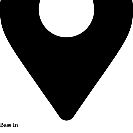
Base In