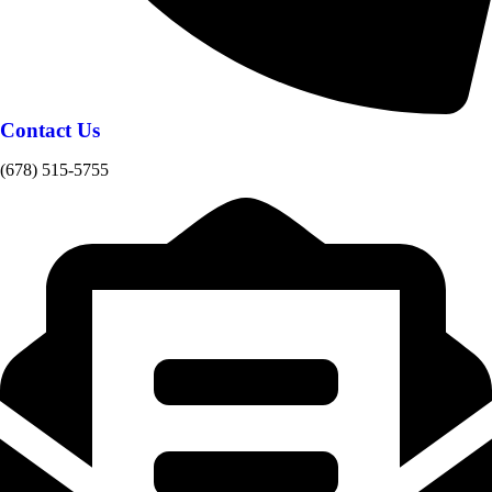
Contact Us
(678) 515-5755