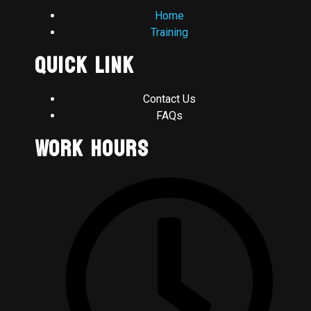
Home
Training
Quick Link
Contact Us
FAQs
Work Hours