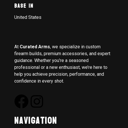
Base In
United States
At
Curated Arms
, we specialize in custom
firearm builds, premium accessories, and expert
guidance. Whether you’re a seasoned
professional or a new enthusiast, we’re here to
help you achieve precision, performance, and
confidence in every shot.
Navigation