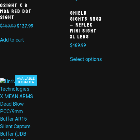
Osight K 6
MOA Red Dot
Shield
Sight
Sights RMSx
– Reflex
$
159.99
$
127.99
Mini Sight
XL Lens
Add to cart
$
489.99
Select options
AVAILABLE
TO ORDER