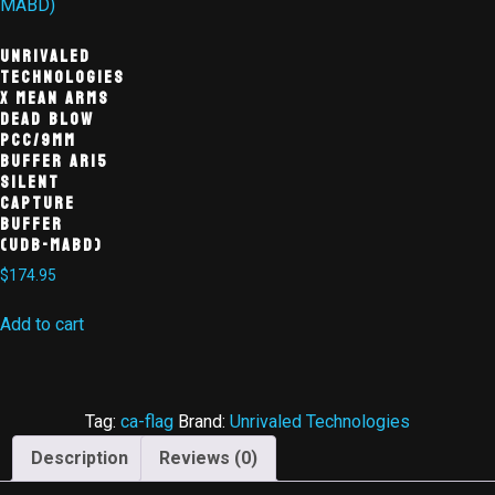
Unrivaled
Technologies
X MEAN ARMS
Dead Blow
PCC/9mm
Buffer AR15
Silent
Capture
Buffer
(UDB-MABD)
$
174.95
Add to cart
Tag:
ca-flag
Brand:
Unrivaled Technologies
Description
Reviews (0)