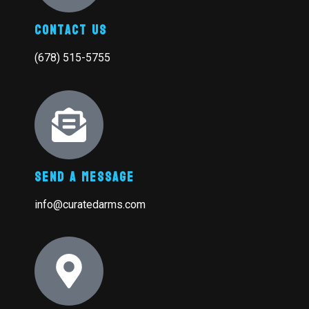
Contact Us
(678) 515-5755
Send A Message
info@curatedarms.com