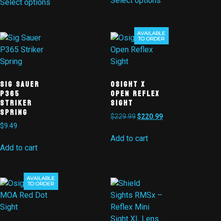
Select options
Select options
AVAILABLE
Sale!
TO ORDER
Sig Sauer
Osight X
P365
Open Reflex
Striker
Sight
Spring
$
229.99
$
220.99
$
9.49
Add to cart
Add to cart
AVAILABLE
Sale!
TO ORDER