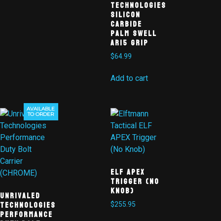
Technologies
Silicon
Carbide
Palm Swell
AR15 Grip
$
64.99
Add to cart
AVAILABLE
TO ORDER
ELF APEX
TRIGGER (NO
KNOB)
Unrivaled
Technologies
$
255.95
Performance