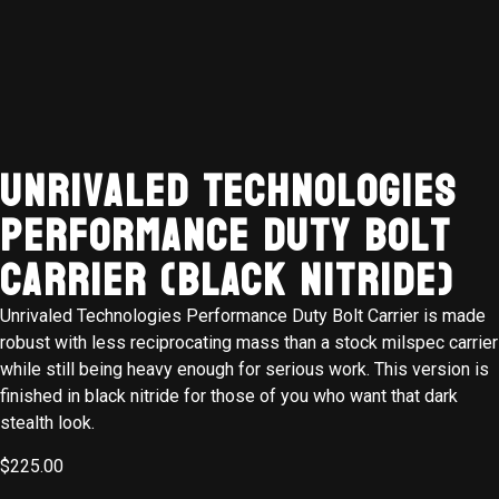
Unrivaled Technologies
Performance Duty Bolt
Carrier (BLACK NITRIDE)
Unrivaled Technologies Performance Duty Bolt Carrier is made
robust with less reciprocating mass than a stock milspec carrier
while still being heavy enough for serious work. This version is
finished in black nitride for those of you who want that dark
stealth look.
$
225.00