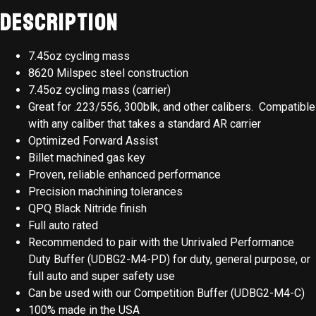
Description
7.45oz cycling mass
8620 Milspec steel construction
7.45oz cycling mass (carrier)
Great for .223/556, 300blk, and other calibers. Compatible
with any caliber that takes a standard AR carrier
Optimized Forward Assist
Billet machined gas key
Proven, reliable enhanced performance
Precision machining tolerances
QPQ Black Nitride finish
Full auto rated
Recommended to pair with the Unrivaled Performance
Duty Buffer (UDBG2-M4-PD) for duty, general purpose, or
full auto and super safety use
Can be used with our Competition Buffer (UDBG2-M4-C)
100% made in the USA