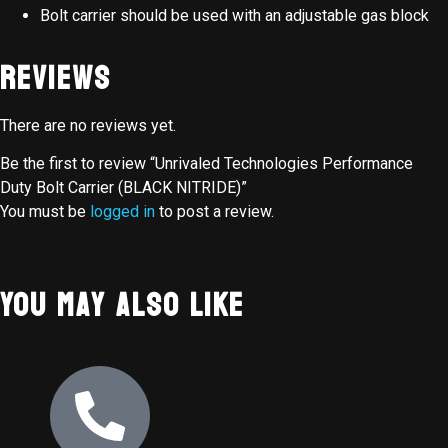
Bolt carrier should be used with an adjustable gas block
Reviews
There are no reviews yet.
Be the first to review “Unrivaled Technologies Performance
Duty Bolt Carrier (BLACK NITRIDE)”
You must be
logged in
to post a review.
You May Also Like