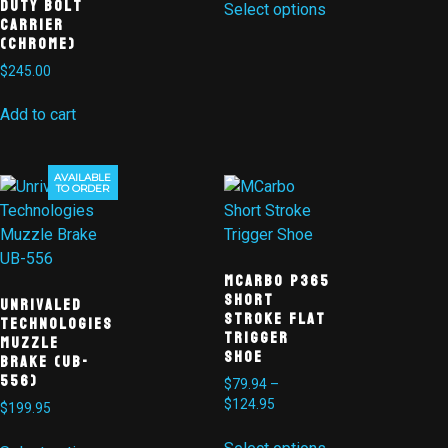
Duty Bolt
Select options
Carrier
(CHROME)
$
245.00
Add to cart
AVAILABLE
TO ORDER
MCarbo P365
Short
Unrivaled
Stroke Flat
Technologies
Trigger
Muzzle
Shoe
Brake (UB-
556)
$
79.94
–
$
124.95
$
199.95