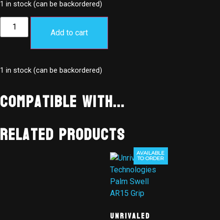
1 in stock (can be backordered)
Add to cart
1 in stock (can be backordered)
Compatible With...
Related products
AVAILABLE
TO ORDER
Unrivaled