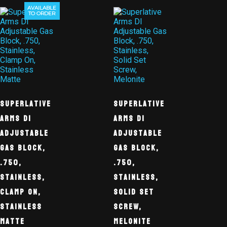
AVAILABLE
TO ORDER
Superlative
Superlative
Arms DI
Arms DI
Adjustable
Adjustable
Gas Block,
Gas Block,
.750,
.750,
Stainless,
Stainless,
Clamp On,
Solid Set
Stainless
Screw,
Matte
Melonite