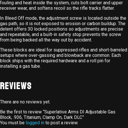
fouling and heat inside the system, cuts bolt carrier and upper
receiver wear, and softens recoil so the rifle tracks flatter.
In Bleed Off mode, the adjustment screw is located outside the
gas path, so it is not exposed to erosion or carbon buildup. The
detent offers 30 locked positions so adjustments are precise
and repeatable, and a built-in safety stop prevents the screw
from being backed all the way out by accident.
These blocks are ideal for suppressed rifles and short-barreled
setups where over-gassing and blowback are common. Each
block ships with the required hardware and a roll pin for
installing a gas tube.
Reviews
There are no reviews yet.
Be the first to review “Superlative Arms DI Adjustable Gas
Block, .936, Titanium, Clamp On, Dark DLC”
You must be
logged in
to post a review.