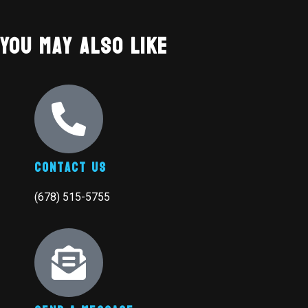
You May Also Like
Contact Us
(678) 515-5755