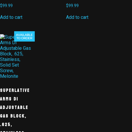
$
99.99
$
99.99
Add to cart
Add to cart
AVAILABLE
TO ORDER
Superlative
Arms DI
Adjustable
Gas Block,
.625,