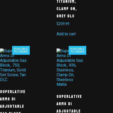
Titanium,
Clamp On,
Grey DLC
$
209.99
Add to cart
AVAILABLE
AVAILABLE
TO ORDER
TO ORDER
Superlative
Superlative
Arms DI
Arms DI
Adjustable
Adjustable