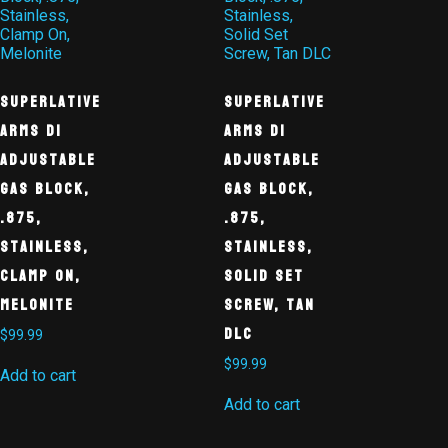
Superlative
Superlative
Arms DI
Arms DI
Adjustable
Adjustable
Gas Block,
Gas Block,
.875,
.875,
Stainless,
Stainless,
Clamp On,
Solid Set
Melonite
Screw, Tan
DLC
$
99.99
$
99.99
Add to cart
Add to cart