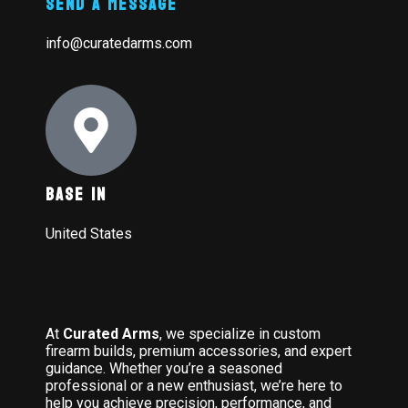
Send A Message
info@curatedarms.com
Base In
United States
At
Curated Arms
, we specialize in custom
firearm builds, premium accessories, and expert
guidance. Whether you’re a seasoned
professional or a new enthusiast, we’re here to
help you achieve precision, performance, and