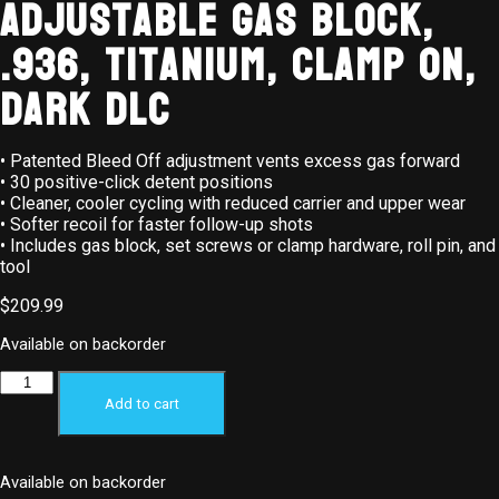
Adjustable Gas Block,
.936, Titanium, Clamp On,
Dark DLC
• Patented Bleed Off adjustment vents excess gas forward
• 30 positive-click detent positions
• Cleaner, cooler cycling with reduced carrier and upper wear
• Softer recoil for faster follow-up shots
• Includes gas block, set screws or clamp hardware, roll pin, and
tool
$
209.99
Available on backorder
Add to cart
Available on backorder