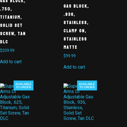
Gas Block,
Gas Block,
.750,
.936,
Titanium,
Stainless,
Solid Set
Clamp On,
Screw, Tan
Stainless
DLC
Matte
$
209.99
$
99.99
Add to cart
Add to cart
AVAILABLE
AVAILABLE
TO ORDER
TO ORDER