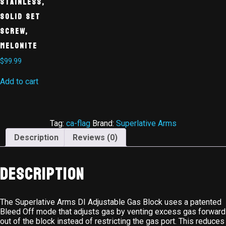
Stainless,
Solid Set
Screw,
Melonite
$
99.99
Add to cart
Tag:
ca-flag
Brand:
Superlative Arms
Description
Reviews (0)
Description
The Superlative Arms DI Adjustable Gas Block uses a patented
Bleed Off mode that adjusts gas by venting excess gas forward
out of the block instead of restricting the gas port. This reduces