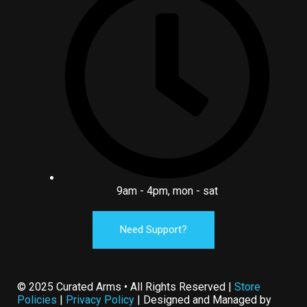
9am - 4pm, mon - sat
Need Support?
© 2025 Curated Arms • All Rights Reserved |
Store
Policies
|
Privacy Policy
| Designed and Managed by