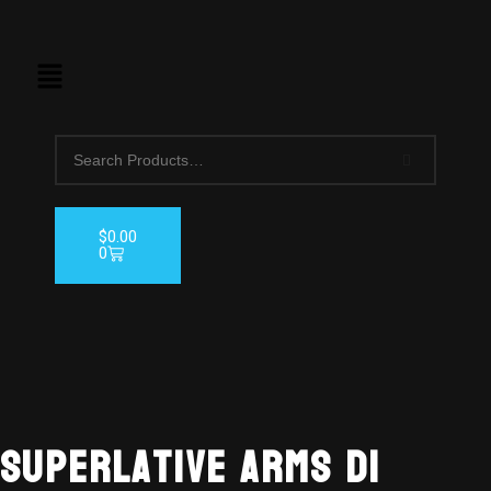
$
0.00
0
AVAILABL
TO ORDE
Superlative Arms DI