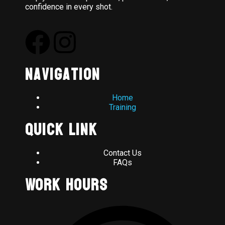
confidence in every shot.
Navigation
Home
Training
Quick Link
Contact Us
FAQs
Work Hours