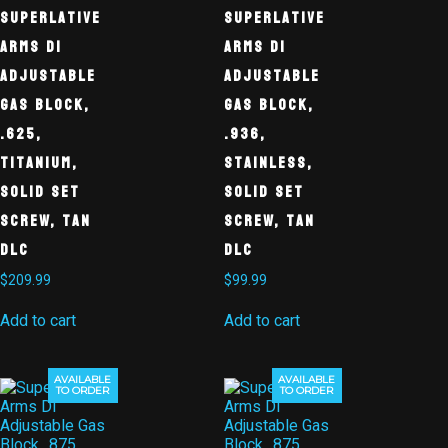
Superlative
Superlative
Arms DI
Arms DI
Adjustable
Adjustable
Gas Block,
Gas Block,
.625,
.936,
Titanium,
Stainless,
Solid Set
Solid Set
Screw, Tan
Screw, Tan
DLC
DLC
$
209.99
$
99.99
Add to cart
Add to cart
AVAILABLE
AVAILABLE
TO ORDER
TO ORDER