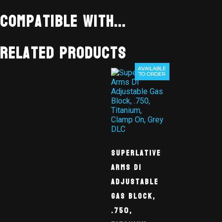
Compatible With...
Related products
AVAILABLE
TO ORDER
Superlative
Arms DI
Adjustable
Gas Block,
.750,