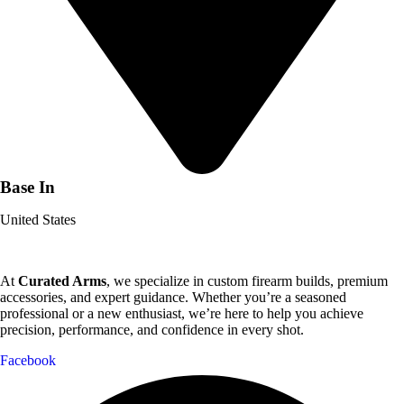
Base In
United States
At
Curated Arms
, we specialize in custom firearm builds, premium
accessories, and expert guidance. Whether you’re a seasoned
professional or a new enthusiast, we’re here to help you achieve
precision, performance, and confidence in every shot.
Facebook