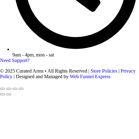
9am - 4pm, mon - sat
Need Support?
© 2025 Curated Arms • All Rights Reserved |
Store Policies
|
Privacy
Policy
| Designed and Managed by
Web Funnel Express