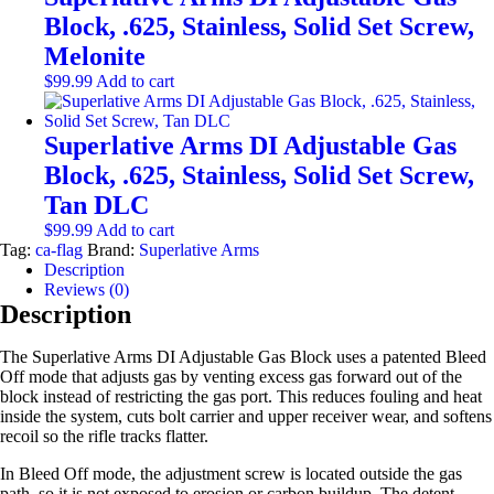
Block, .625, Stainless, Solid Set Screw,
Melonite
$
99.99
Add to cart
Superlative Arms DI Adjustable Gas
Block, .625, Stainless, Solid Set Screw,
Tan DLC
$
99.99
Add to cart
Tag:
ca-flag
Brand:
Superlative Arms
Description
Reviews (0)
Description
The Superlative Arms DI Adjustable Gas Block uses a patented Bleed
Off mode that adjusts gas by venting excess gas forward out of the
block instead of restricting the gas port. This reduces fouling and heat
inside the system, cuts bolt carrier and upper receiver wear, and softens
recoil so the rifle tracks flatter.
In Bleed Off mode, the adjustment screw is located outside the gas
path, so it is not exposed to erosion or carbon buildup. The detent