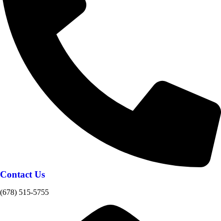
Contact Us
(678) 515-5755