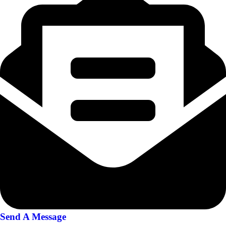
Send A Message