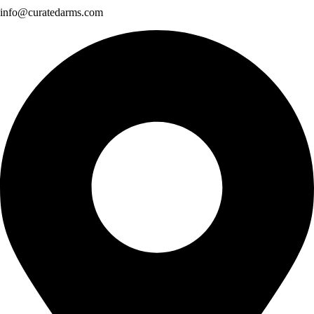
info@curatedarms.com