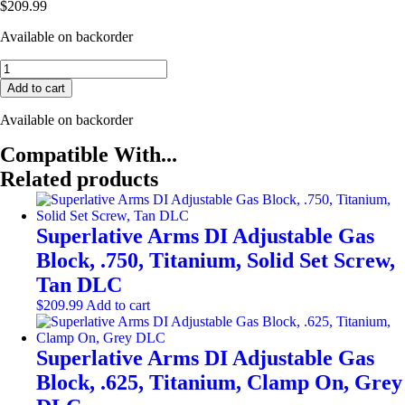
$
209.99
Available on backorder
Superlative
Arms
Add to cart
DI
Adjustable
Available on backorder
Gas
Block,
Compatible With...
.875,
Related products
Titanium,
Clamp
On,
Dark
Superlative Arms DI Adjustable Gas
DLC
Block, .750, Titanium, Solid Set Screw,
quantity
Tan DLC
$
209.99
Add to cart
Superlative Arms DI Adjustable Gas
Block, .625, Titanium, Clamp On, Grey