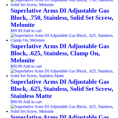
Superlative Arms DI Adjustable Gas
Block, .750, Stainless, Solid Set Screw,
Melonite
$
99.99
Add to cart
Superlative Arms DI Adjustable Gas
Block, .625, Stainless, Clamp On,
Melonite
$
99.99
Add to cart
Superlative Arms DI Adjustable Gas
Block, .625, Stainless, Solid Set Screw,
Stainless Matte
$
99.99
Add to cart
Superlative Arms DI Adjustable Gas