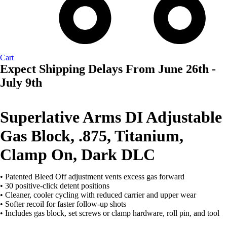
Cart
Expect Shipping Delays From June 26th -
July 9th
AVAILABL
TO ORDE
Superlative Arms DI Adjustable
Gas Block, .875, Titanium,
Clamp On, Dark DLC
• Patented Bleed Off adjustment vents excess gas forward
• 30 positive-click detent positions
• Cleaner, cooler cycling with reduced carrier and upper wear
• Softer recoil for faster follow-up shots
• Includes gas block, set screws or clamp hardware, roll pin, and tool