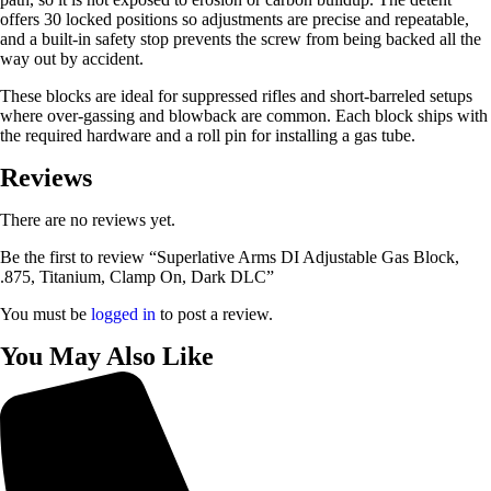
offers 30 locked positions so adjustments are precise and repeatable,
and a built-in safety stop prevents the screw from being backed all the
way out by accident.
These blocks are ideal for suppressed rifles and short-barreled setups
where over-gassing and blowback are common. Each block ships with
the required hardware and a roll pin for installing a gas tube.
Reviews
There are no reviews yet.
Be the first to review “Superlative Arms DI Adjustable Gas Block,
.875, Titanium, Clamp On, Dark DLC”
You must be
logged in
to post a review.
You May Also Like