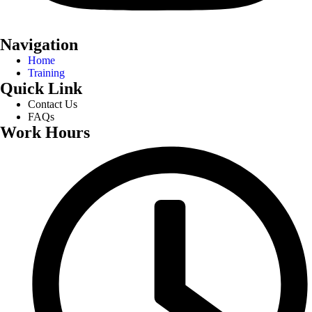
Navigation
Home
Training
Quick Link
Contact Us
FAQs
Work Hours