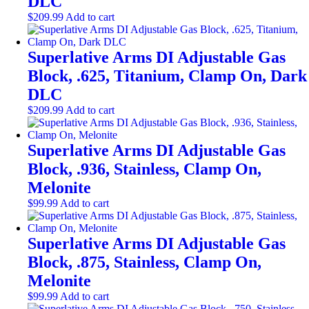
DLC
$
209.99
Add to cart
Superlative Arms DI Adjustable Gas
Block, .625, Titanium, Clamp On, Dark
DLC
$
209.99
Add to cart
Superlative Arms DI Adjustable Gas
Block, .936, Stainless, Clamp On,
Melonite
$
99.99
Add to cart
Superlative Arms DI Adjustable Gas
Block, .875, Stainless, Clamp On,
Melonite
$
99.99
Add to cart