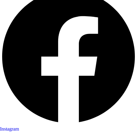
Instagram