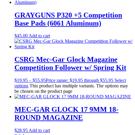
GRAYGUNS P320 +5 Competition
Base Pads (6061 Aluminum)
$
45.00
Add to cart
CSRG Mec-Gar Glock Magazine
Competition Follower w/ Spring Kit
$
19.95
–
$
55.95
Price range: $19.95 through $55.95
Select
options
This product has multiple variants. The options may
be chosen on the product page
MEC-GAR GLOCK 17 9MM 18-
ROUND MAGAZINE
$
28.95
Add to cart