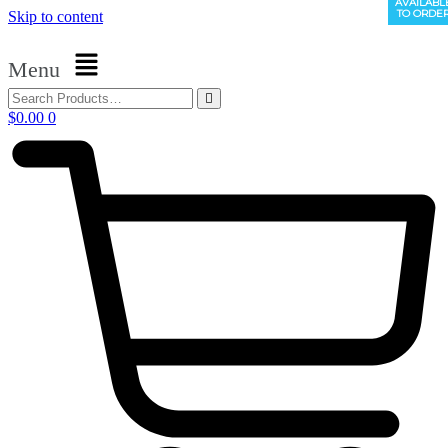
AVAILABL
AVAILABL
TO ORDE
TO ORDE
Skip to content
Menu
$
0.00
0