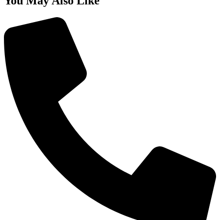
You May Also Like