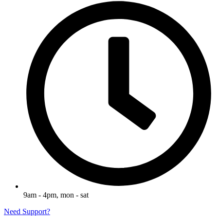
9am - 4pm, mon - sat
Need Support?