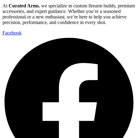
At
Curated Arms
, we specialize in custom firearm builds, premium
accessories, and expert guidance. Whether you’re a seasoned
professional or a new enthusiast, we’re here to help you achieve
precision, performance, and confidence in every shot.
Facebook