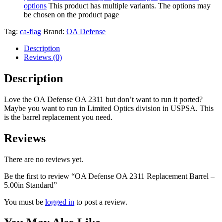
options
This product has multiple variants. The options may
be chosen on the product page
Tag:
ca-flag
Brand:
OA Defense
Description
Reviews (0)
Description
Love the OA Defense OA 2311 but don’t want to run it ported?
Maybe you want to run in Limited Optics division in USPSA. This
is the barrel replacement you need.
Reviews
There are no reviews yet.
Be the first to review “OA Defense OA 2311 Replacement Barrel –
5.00in Standard”
You must be
logged in
to post a review.