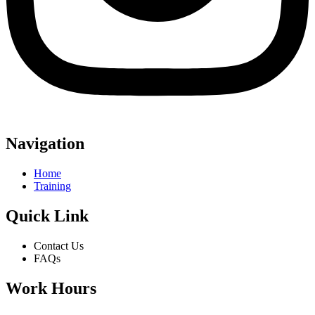
Navigation
Home
Training
Quick Link
Contact Us
FAQs
Work Hours