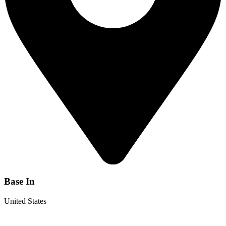
Base In
United States