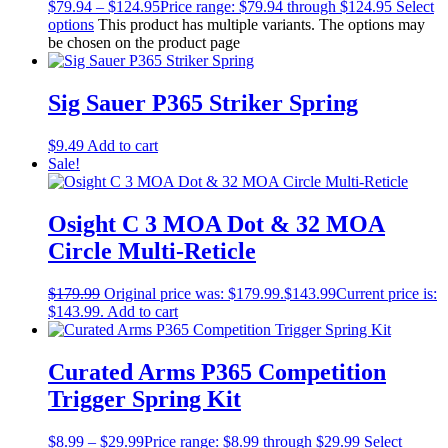
$
79.94
–
$
124.95
Price range: $79.94 through $124.95
Select
options
This product has multiple variants. The options may
be chosen on the product page
Sig Sauer P365 Striker Spring
$
9.49
Add to cart
Sale!
Osight C 3 MOA Dot & 32 MOA
Circle Multi-Reticle
$
179.99
Original price was: $179.99.
$
143.99
Current price is:
$143.99.
Add to cart
Curated Arms P365 Competition
Trigger Spring Kit
$
8.99
–
$
29.99
Price range: $8.99 through $29.99
Select