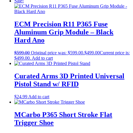
Sale!
ECM Precision R11 P365 Fuse
Aluminum Grip Module – Black
Hard Ano
$
599.00
Original price was: $599.00.
$
499.00
Current price is:
$499.00.
Add to cart
Curated Arms 3D Printed Universal
Pistol Stand w/ RFID
$
24.99
Add to cart
MCarbo P365 Short Stroke Flat
Trigger Shoe