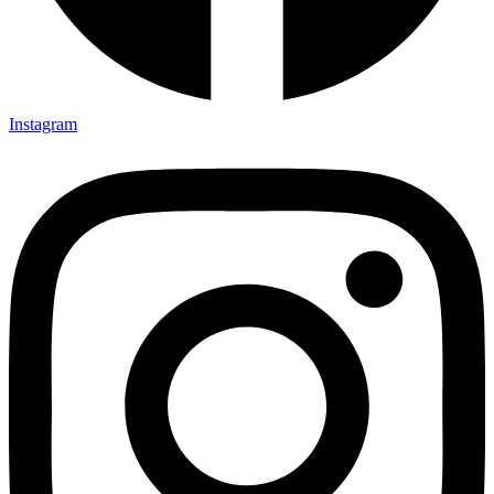
Instagram