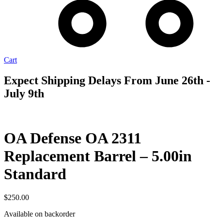
Cart
Expect Shipping Delays From June 26th -
July 9th
AVAILABLE
TO ORDER
OA Defense OA 2311
Replacement Barrel – 5.00in
Standard
$
250.00
Available on backorder