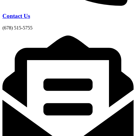
Contact Us
(678) 515-5755