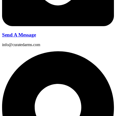
Send A Message
info@curatedarms.com