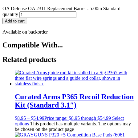
OA Defense OA 2311 Replacement Barrel - 5.00in Standard
quantity
Add to cart
Available on backorder
Compatible With...
Related products
Curated Arms P365 Recoil Reduction
Kit (Standard 3.1″)
$
8.95
–
$
54.99
Price range: $8.95 through $54.99
Select
options
This product has multiple variants. The options may
be chosen on the product page