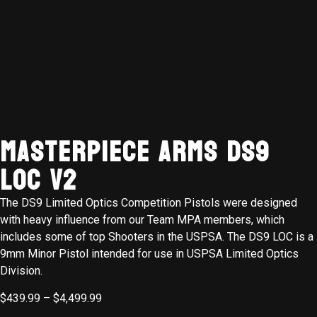
MasterPiece Arms DS9
LOC V2
The DS9 Limited Optics Competition Pistols were designed
with heavy influence from our Team MPA members, which
includes some of top Shooters in the USPSA. The DS9 LOC is a
9mm Minor Pistol intended for use in USPSA Limited Optics
Division.
$
439.99
–
$
4,499.99