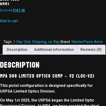
9MM)
$
149.99
$
141.95
Add to cart
Tags:
2 Day Only Shipping
,
ca-flag
Brand:
MasterPiece Arms
Description
Additional information
Reviews (0)
Description
MPA DS9 Limited Optics Comp – V2 (LOC-V2)
This pistol configuration is designed specifically for
USPSA Limited Optics Division.
On May 1st 2023, the USPSA began the Limited Optic
Provisional Division. At MPA, we have created the ideal