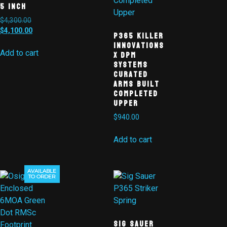
5 Inch
$
4,300.00
$
4,100.00
P365 Killer
Innovations
X DPM
Add to cart
Systems
Curated
Arms Built
Completed
Upper
$
940.00
Add to cart
AVAILABLE
Sale!
TO ORDER
Sig Sauer