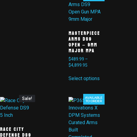
MasterPiece
Arms DS9
Open – 9mm
Major MPA
$
489.99
–
$
4,899.95
Select options
AVAILABLE
Sale!
TO ORDER
Race City
Defense DS9