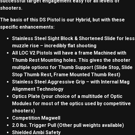
successful target engagement easy for all levels of
shooters.
The basis of this DS Pistol is our Hybrid, but with these
specific enhancements:
Stainless Steel Sight Block &
Shortened Slide for less
muzzle rise – incredibly flat shooting
All LOC V2 Pistols will have a frame Machined with
Thumb Rest Mounting holes. This gives the shooter
multiple options for Thumb Support (Slide Stop, Slide
Stop Thumb Rest, Frame Mounted Thumb Rest)
Stainless Steel Aggressive Grip – with Internal Mag
Alignment Technology
Optics Plate (your choice of a multitude of Optic
Modules for most of the optics used by competitive
shooters)
Competition Magwell
2.0 lbs. Trigger Pull (Other pull weights available)
Shielded Ambi Safety