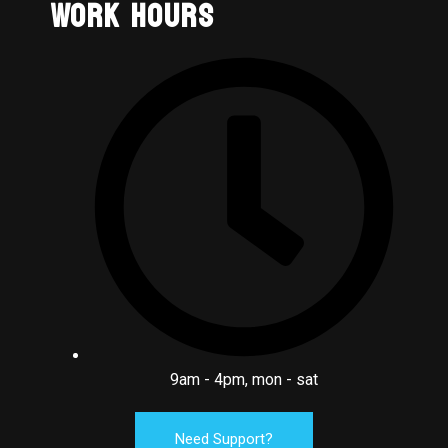
Work Hours
9am - 4pm, mon - sat
Need Support?