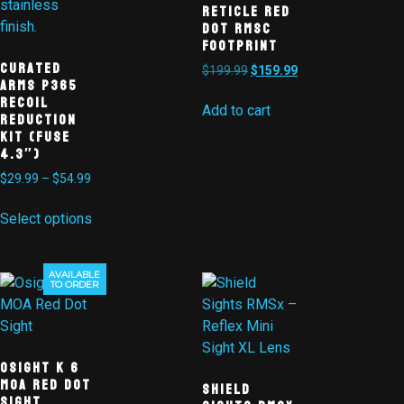
Reticle Red
Dot RMSc
Footprint
Curated
$
199.99
$
159.99
Arms P365
Recoil
Add to cart
Reduction
Kit (Fuse
4.3″)
$
29.99
–
$
54.99
Select options
AVAILABLE
Sale!
TO ORDER
Osight K 6
MOA Red Dot
Shield
Sight