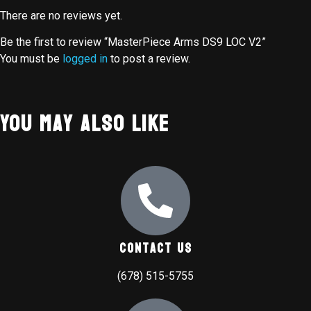
There are no reviews yet.
Be the first to review “MasterPiece Arms DS9 LOC V2”
You must be
logged in
to post a review.
You May Also Like
Contact Us
(678) 515-5755