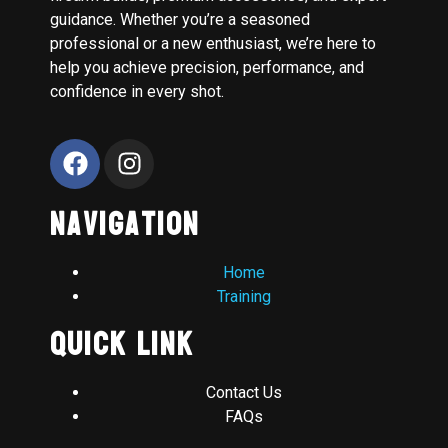
guidance. Whether you’re a seasoned
professional or a new enthusiast, we’re here to
help you achieve precision, performance, and
confidence in every shot.
Navigation
Home
Training
Quick Link
Contact Us
FAQs