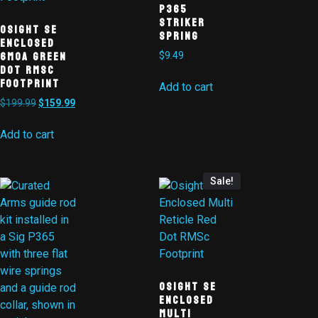
P365
Striker
Osight SE
Spring
Enclosed
6MOA Green
$
9.49
Dot RMSc
Footprint
Add to cart
$
199.99
$
159.99
Add to cart
Sale!
Osight SE
Enclosed
Multi