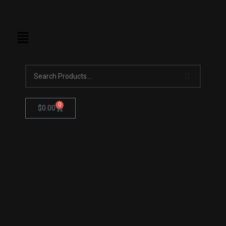
0
$
0.00