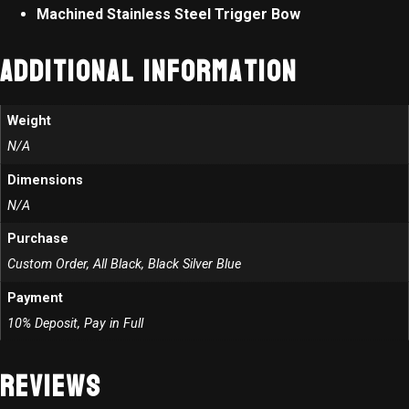
Machined Stainless Steel Trigger Bow
Additional information
Weight
N/A
Dimensions
N/A
Purchase
Custom Order, All Black, Black Silver Blue
Payment
10% Deposit, Pay in Full
Reviews