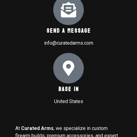
Send A Message
info@curatedarms.com
Base In
United States
At
Curated Arms
, we specialize in custom
firearm builds, premium accessories, and expert