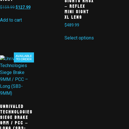
Sights RMSx
– Reflex
$
159.99
$
127.99
Mini Sight
XL Lens
Add to cart
$
489.99
Select options
AVAILABLE
Sale!
TO ORDER
Unrivaled
Technologies
Siege Brake
9MM / PCC –
Long (SB3-