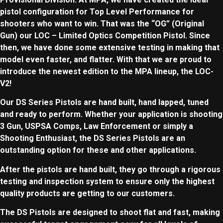
pistol configuration for Top Level Performance for
shooters who want to win. That was the “OG” (Original
Gun) our LOC – Limited Optics Competition Pistol. Since
then, we have done some extensive testing in making that
model even faster, and flatter. With that we are proud to
introduce the newest edition to the MPA lineup, the LOC-
V2!
Our DS Series Pistols are hand built, hand lapped, tuned
and ready to perform. Whether your application is shooting
3 Gun,
USPSA Comps, Law Enforcement or simply a
Shooting
Enthusiast
, the DS Series Pistols are an
outstanding option for these and other applications.
After the pistols are hand built, they go through a rigorous
testing and
inspection
system to ensure only the highest
quality products are getting to our customers.
The DS Pistols are designed to shoot flat and fast, making