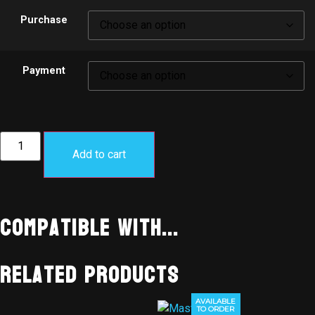
Purchase
Payment
Add to cart
Compatible With...
Related products
AVAILABLE
TO ORDER