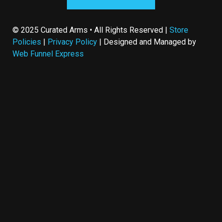
© 2025 Curated Arms • All Rights Reserved |
Store
Policies
|
Privacy Policy
| Designed and Managed by
Web Funnel Express