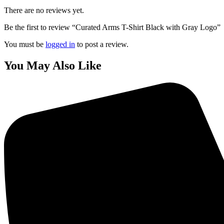
There are no reviews yet.
Be the first to review “Curated Arms T-Shirt Black with Gray Logo”
You must be
logged in
to post a review.
You May Also Like