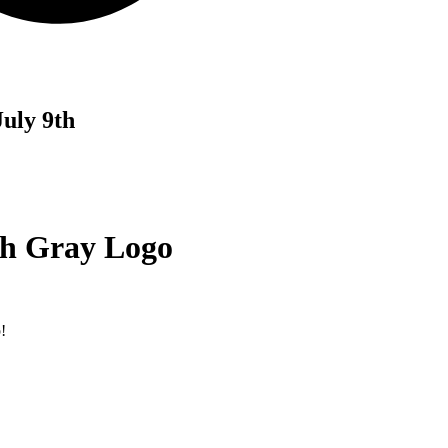
uly 9th
th Gray Logo
!