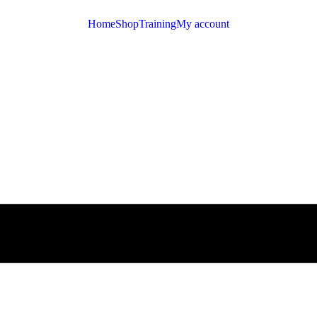
Home
Shop
Training
My account