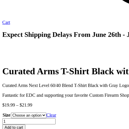
Cart
Expect Shipping Delays From June 26th - J
Curated Arms T-Shirt Black wi
Curated Arms Next Level 60/40 Blend T-Shirt Black with Gray Logo
Fantastic for EDC and supporting your favorite Custom Firearm Shop
Price
$
19.99
–
$
21.99
range:
Size
$19.99
Clear
through
Curated
$21.99
Arms
Add to cart