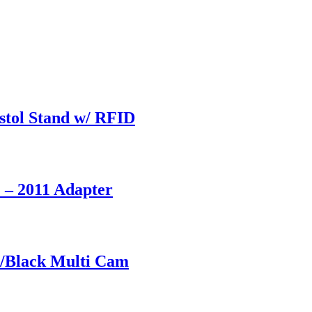
stol Stand w/ RFID
 – 2011 Adapter
/Black Multi Cam