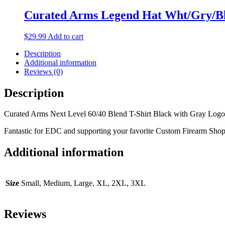
be
Curated Arms Legend Hat Wht/Gry/B
chosen
on
the
$
29.99
Add to cart
product
page
Description
Additional information
Reviews (0)
Description
Curated Arms Next Level 60/40 Blend T-Shirt Black with Gray Logo
Fantastic for EDC and supporting your favorite Custom Firearm Shop
Additional information
Size
Small, Medium, Large, XL, 2XL, 3XL
Reviews