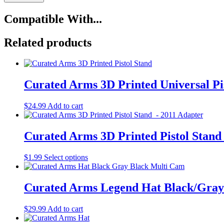
T-
Shirt
Compatible With...
Black
with
Gray
Related products
Logo
quantity
Curated Arms 3D Printed Universal Pi
$
24.99
Add to cart
Curated Arms 3D Printed Pistol Stand
This
$
1.99
Select options
product
has
multiple
Curated Arms Legend Hat Black/Gray
variants.
The
$
29.99
Add to cart
options
may