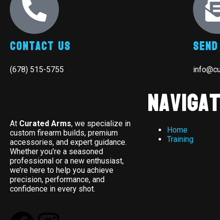
Contact Us
Send
(678) 515-5755
info@c
Navigat
At
Curated Arms
, we specialize in
Home
custom firearm builds, premium
Training
accessories, and expert guidance.
Whether you’re a seasoned
professional or a new enthusiast,
we’re here to help you achieve
precision, performance, and
confidence in every shot.