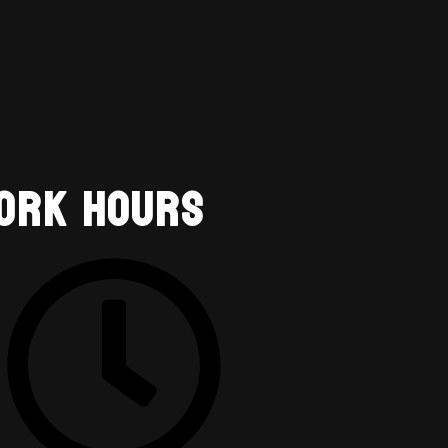
ork Hours