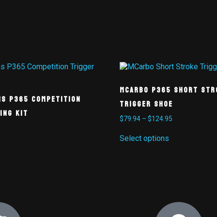
MCarbo P365 Short Str
ms P365 Competition
Trigger Shoe
ing Kit
$
79.94
–
$
124.95
Select options
s