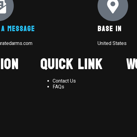
 A Message
Base In
uratedarms.com
United States
ion
Quick Link
W
Contact Us
FAQs