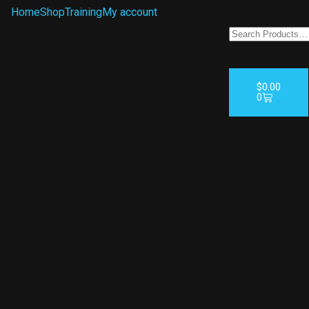
Home
Shop
Training
My account
$
0.00
0