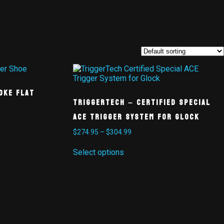
oke Flat
TriggerTech – Certified Special
ACE Trigger System for Glock
$
274.95
–
$
304.99
Select options