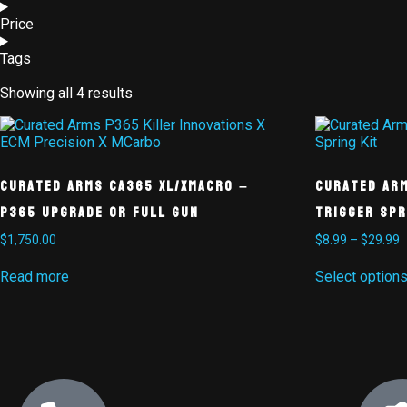
Price
Tags
Showing all 4 results
Curated Arms CA365 XL/XMacro –
Curated Ar
P365 Upgrade or Full Gun
Trigger Spr
$
1,750.00
$
8.99
–
$
29.99
Read more
Select option