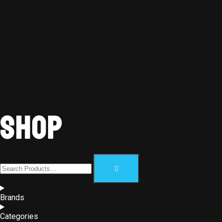
Shop
Brands
Categories