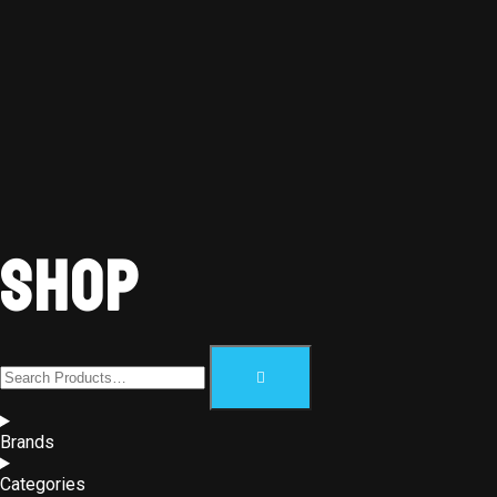
Shop
Brands
Categories