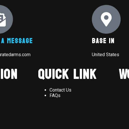
 A Message
Base In
uratedarms.com
United States
ion
Quick Link
W
Contact Us
FAQs