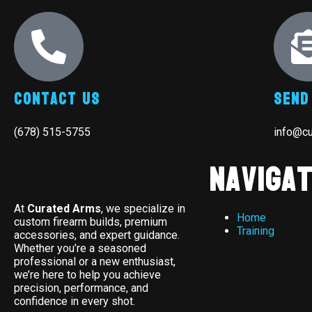
Contact Us
Send
(678) 515-5755
info@c
Navigat
At
Curated Arms
, we specialize in
Home
custom firearm builds, premium
Training
accessories, and expert guidance.
Whether you’re a seasoned
professional or a new enthusiast,
we’re here to help you achieve
precision, performance, and
confidence in every shot.