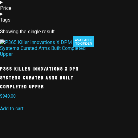
Price
Tags
Showing the single result
AVAILABLE
TO ORDER
P365 Killer Innovations X DPM
Systems Curated Arms Built
Completed Upper
$
940.00
Add to cart