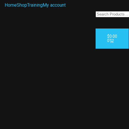
Home
Shop
Training
My account
$
0.00
0