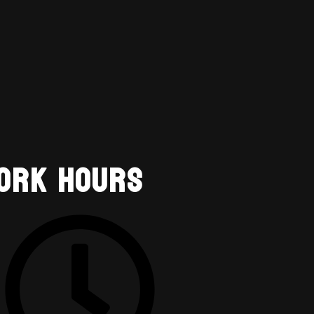
ork Hours