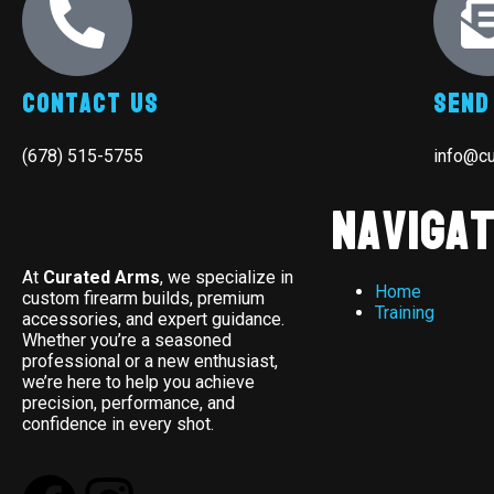
Contact Us
Send
(678) 515-5755
info@c
Navigat
At
Curated Arms
, we specialize in
Home
custom firearm builds, premium
Training
accessories, and expert guidance.
Whether you’re a seasoned
professional or a new enthusiast,
we’re here to help you achieve
precision, performance, and
confidence in every shot.