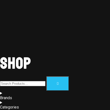
Shop
Brands
Categories