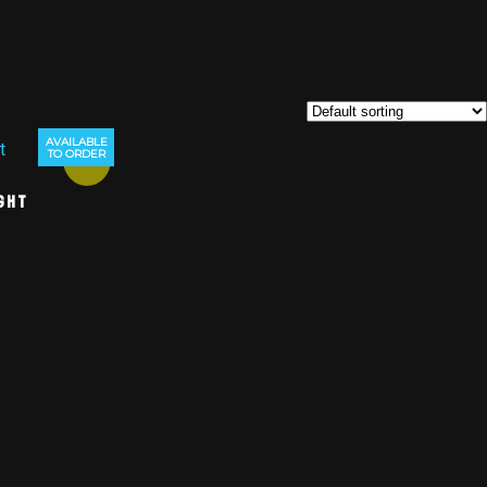
AVAILABLE
TO ORDER
Sale!
ght