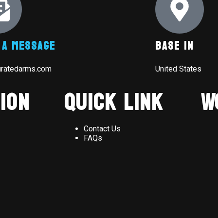
 A Message
Base In
uratedarms.com
United States
ion
Quick Link
W
Contact Us
FAQs