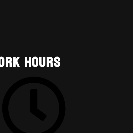
ork Hours