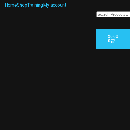
Home
Shop
Training
My account
$
0.00
0