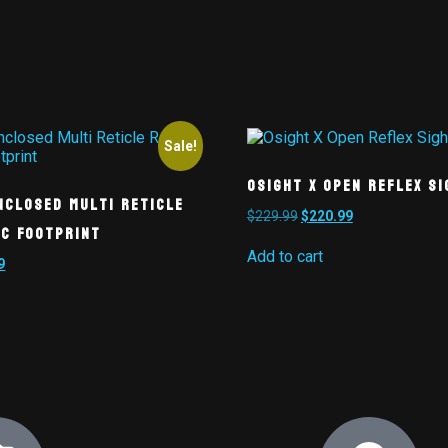
Sale!
Osight X Open Reflex Si
nclosed Multi Reticle
$
229.99
$
220.99
Sc Footprint
Add to cart
9