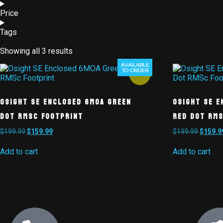
Price
Tags
Showing all 3 results
AVAILABLE
TO ORDER
Sale!
Osight SE Enclosed 6MOA Green
Osight SE E
Dot RMSc Footprint
Red Dot RM
$
199.99
$
159.99
$
199.99
$
159.9
Add to cart
Add to cart