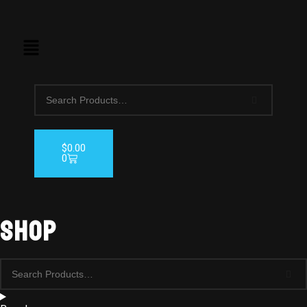
$
0.00
0
Shop