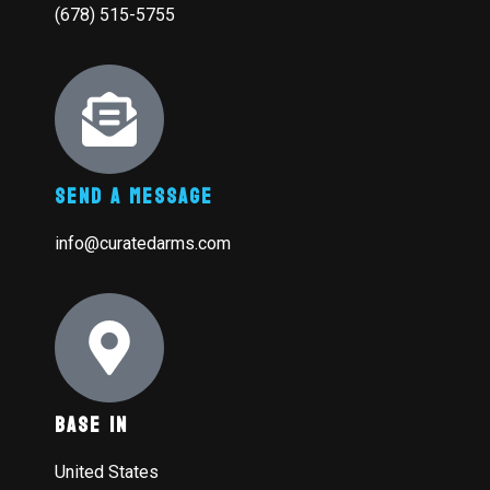
(678) 515-5755
Send A Message
info@curatedarms.com
Base In
United States