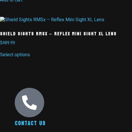
Shield Sights RMSx – Reflex Mini Sight XL Lens
$
489.99
Select options
Contact Us