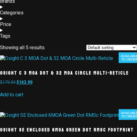
Brands
Categories
Price
Tags
Showing all 5 results
AVAILABL
TO ORDE
Osight C 3 MOA Dot & 32 MOA Circle Multi-Reticle
$
179.99
$
143.99
Add to cart
AVAILABL
TO ORDE
Osight SE Enclosed 6MOA Green Dot RMSc Footprint