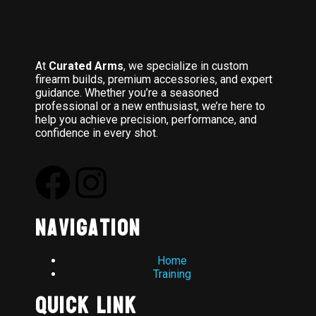
At
Curated Arms
, we specialize in custom
firearm builds, premium accessories, and expert
guidance. Whether you’re a seasoned
professional or a new enthusiast, we’re here to
help you achieve precision, performance, and
confidence in every shot.
Navigation
Home
Training
Quick Link