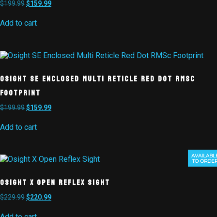
$
199.99
$
159.99
Add to cart
Osight SE Enclosed Multi Reticle Red Dot RMSc
Footprint
$
199.99
$
159.99
Add to cart
AVAILABL
TO ORDE
Osight X Open Reflex Sight
$
229.99
$
220.99
Add to cart