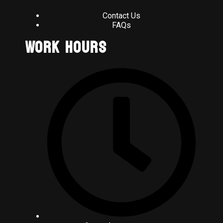
Contact Us
FAQs
Work Hours