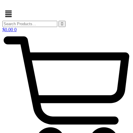
Skip
Menu
to
content
$
0.00
0