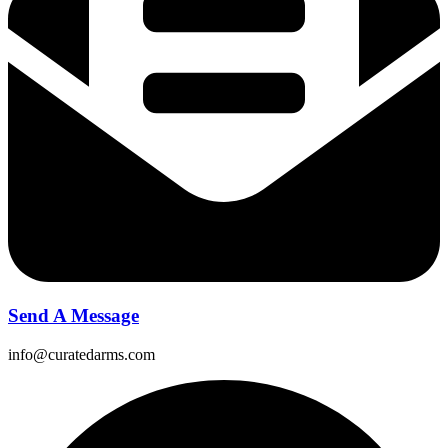
Send A Message
info@curatedarms.com