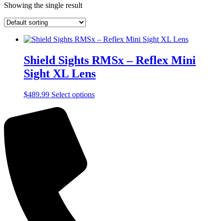
Showing the single result
Shield Sights RMSx – Reflex Mini
Sight XL Lens
This
$
489.99
Select options
product
has
multiple
variants.
The
options
may
be
chosen
on
the
product
page