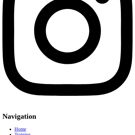
Navigation
Home
Training