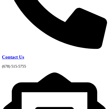
Contact Us
(678) 515-5755