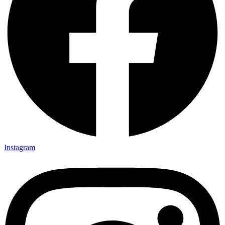
Instagram