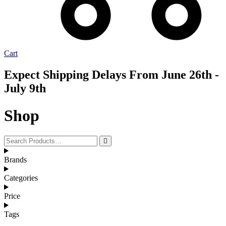
Cart
Expect Shipping Delays From June 26th -
July 9th
Shop
Brands
Categories
Price
Tags