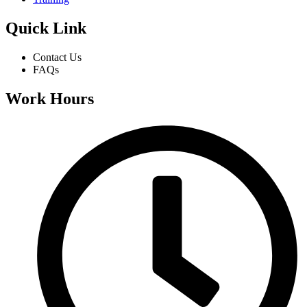
Quick Link
Contact Us
FAQs
Work Hours