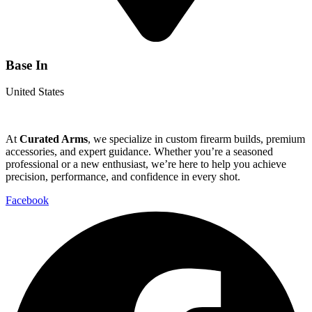
Base In
United States
At
Curated Arms
, we specialize in custom firearm builds, premium
accessories, and expert guidance. Whether you’re a seasoned
professional or a new enthusiast, we’re here to help you achieve
precision, performance, and confidence in every shot.
Facebook