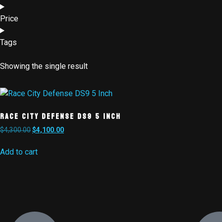
Price
Tags
Showing the single result
Race City Defense DS9 5 Inch
$
4,300.00
$
4,100.00
Add to cart