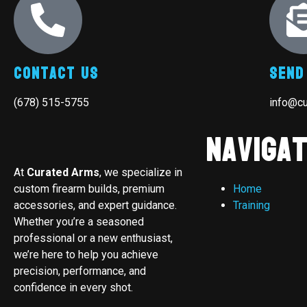
Contact Us
Send
(678) 515-5755
info@c
Navigat
At
Curated Arms
, we specialize in
custom firearm builds, premium
Home
accessories, and expert guidance.
Training
Whether you’re a seasoned
professional or a new enthusiast,
we’re here to help you achieve
precision, performance, and
confidence in every shot.