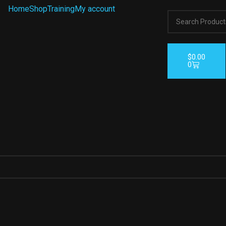
Home
Shop
Training
My account
$
0.00
0