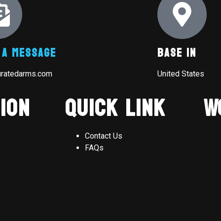
 A Message
Base In
uratedarms.com
United States
ion
Quick Link
W
Contact Us
FAQs