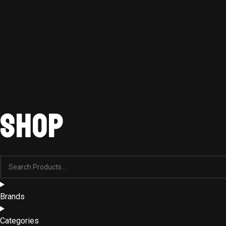
Shop
Brands
Categories