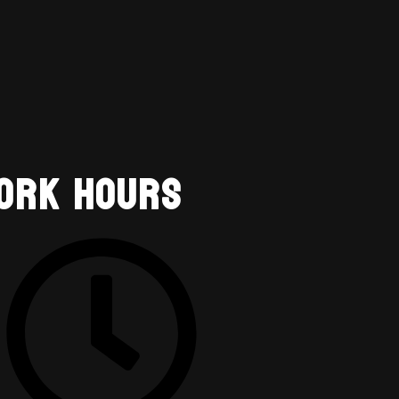
ork Hours