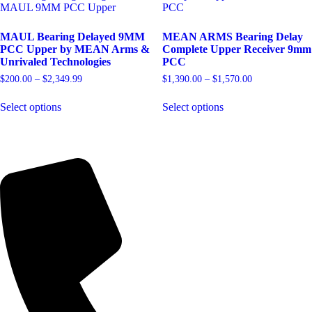
MAUL Bearing Delayed 9MM
MEAN ARMS Bearing Delay
PCC Upper by MEAN Arms &
Complete Upper Receiver 9mm
Unrivaled Technologies
PCC
Price
Price
$
200.00
–
$
2,349.99
$
1,390.00
–
$
1,570.00
range:
range:
This
This
$200.00
$1,390.00
Select options
Select options
product
product
through
through
has
has
$2,349.99
$1,570.00
multiple
multiple
variants.
variants.
The
The
options
options
may
may
be
be
chosen
chosen
on
on
the
the
product
product
page
page