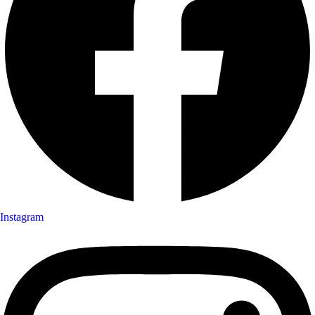
Instagram