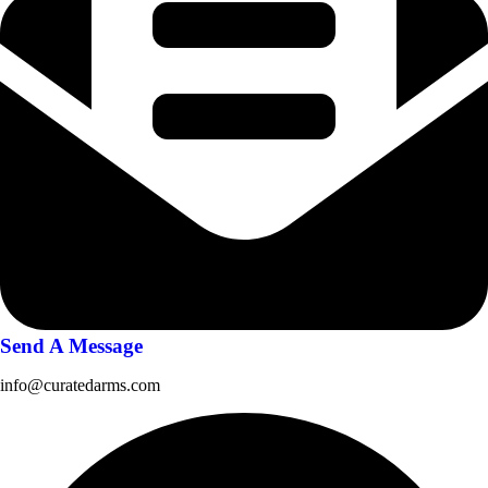
Send A Message
info@curatedarms.com