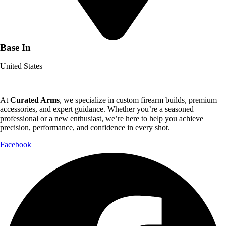
Base In
United States
At
Curated Arms
, we specialize in custom firearm builds, premium
accessories, and expert guidance. Whether you’re a seasoned
professional or a new enthusiast, we’re here to help you achieve
precision, performance, and confidence in every shot.
Facebook