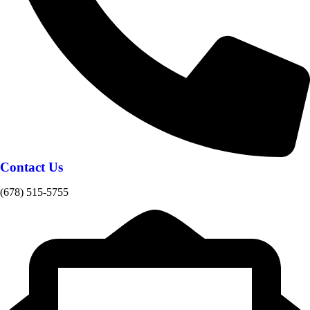
Contact Us
(678) 515-5755