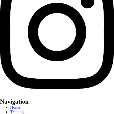
Navigation
Home
Training