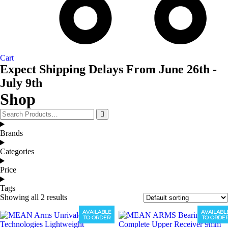
Cart
Expect Shipping Delays From June 26th -
July 9th
Shop
Brands
Categories
Price
Tags
Showing all 2 results
AVAILABLE
AVAILABL
TO ORDER
TO ORDE