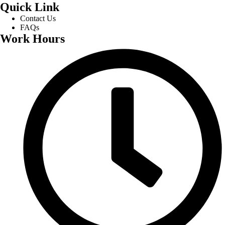
Quick Link
Contact Us
FAQs
Work Hours