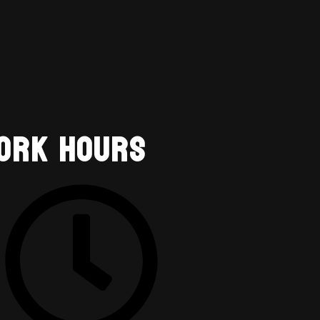
ork Hours