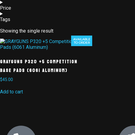
Price
Tags
Showing the single result
AVAILABLE
TO ORDER
GRAYGUNS P320 +5 Competition
Base Pads (6061 Aluminum)
$
45.00
Add to cart