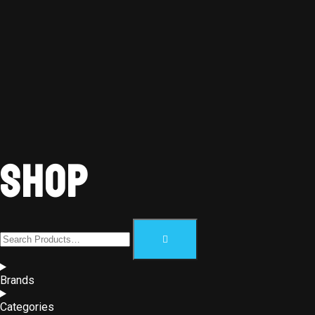
Shop
Brands
Categories