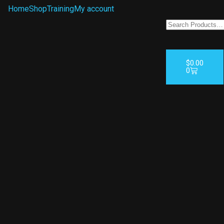
Home
Shop
Training
My account
$
0.00
0