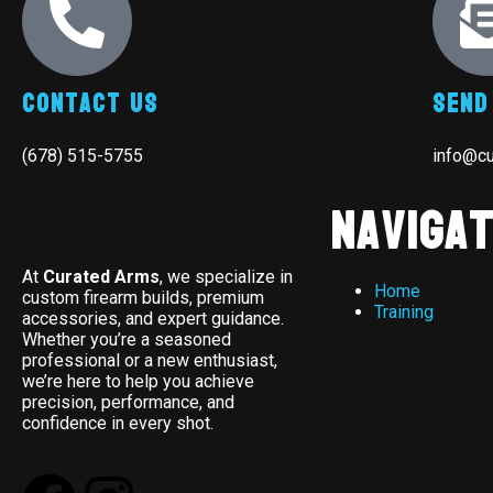
Contact Us
Send
(678) 515-5755
info@c
Navigat
At
Curated Arms
, we specialize in
Home
custom firearm builds, premium
Training
accessories, and expert guidance.
Whether you’re a seasoned
professional or a new enthusiast,
we’re here to help you achieve
precision, performance, and
confidence in every shot.