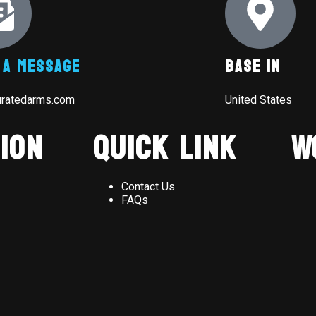
 A Message
Base In
uratedarms.com
United States
ion
Quick Link
W
Contact Us
FAQs